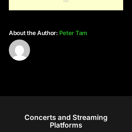
About the Author:
Peter Tam
Concerts and Streaming
Platforms