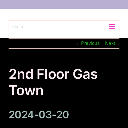
Skip
to
content
Go to...
Previous
Next
2nd Floor Gas
Town
2024-03-20