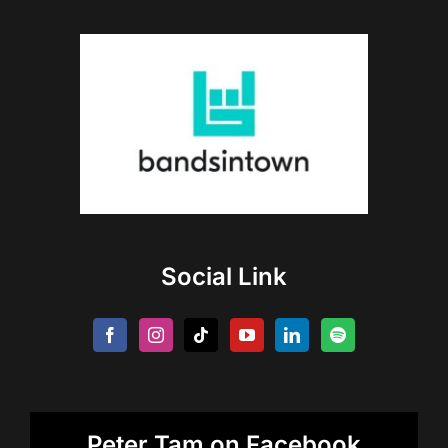
Social Link
Peter Tam on Facebook