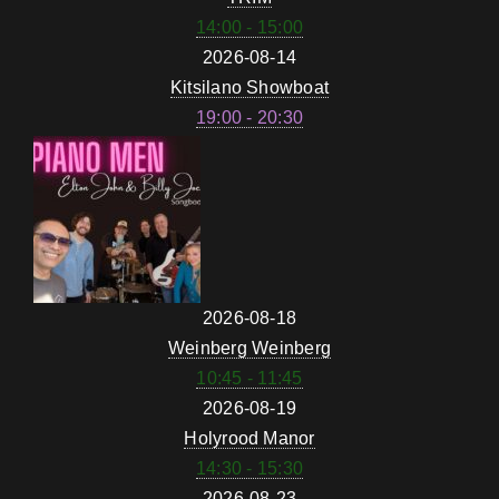
14:00 - 15:00
2026-08-14
Kitsilano Showboat
19:00 - 20:30
2026-08-18
Weinberg Weinberg
10:45 - 11:45
2026-08-19
Holyrood Manor
14:30 - 15:30
2026-08-23