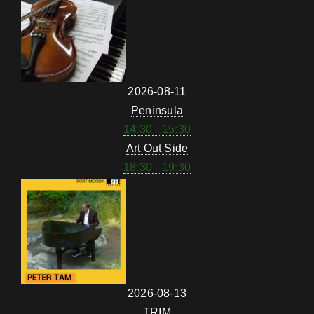
2026-08-11
Peninsula
14:30 - 15:30
Art Out Side
18:30 - 19:30
2026-08-13
TRIM