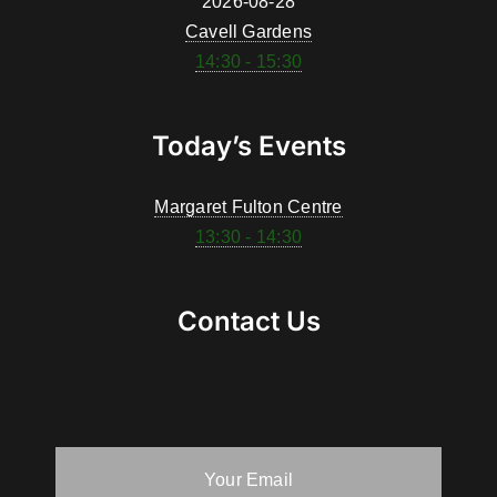
2026-08-28
Cavell Gardens
14:30 - 15:30
Today’s Events
Margaret Fulton Centre
13:30 - 14:30
Contact Us
Your Email