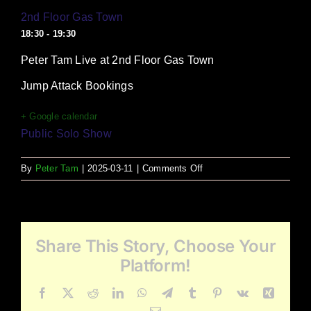
2nd Floor Gas Town
18:30 - 19:30
Peter Tam Live at 2nd Floor Gas Town
Jump Attack Bookings
+ Google calendar
Public Solo Show
on
By
Peter Tam
|
2025-03-11
|
Comments Off
2nd
Floor
Gas
Town
Share This Story, Choose Your
Platform!
Facebook
X
Reddit
LinkedIn
WhatsApp
Telegram
Tumblr
Pinterest
Vk
Xing
Email