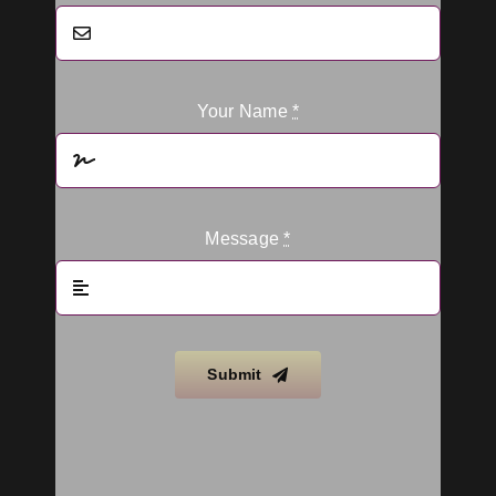
Your Name
*
Message
*
Submit