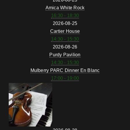
Amica White Rock
16:30 - 18:30
2026-08-25
Cartier House
14:30 - 15:30
2026-08-26
Purdy Pavilion
14:30 - 15:30
Mulberry PARC Dinner En Blanc
17:00 - 19:00