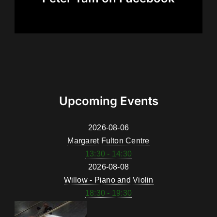
Upcoming Events
2026-08-06
Margaret Fulton Centre
13:30 - 14:30
2026-08-08
Willow - Piano and Violin
18:30 - 19:30