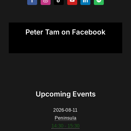
Peter Tam on Facebook
Upcoming Events
2026-08-11
Peninsula
14:30 - 15:30