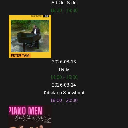
Art Out Side
18:30 - 19:30
2026-08-13
TRIM
14:00 - 15:00
2026-08-14
Kitsilano Showboat
19:00 - 20:30