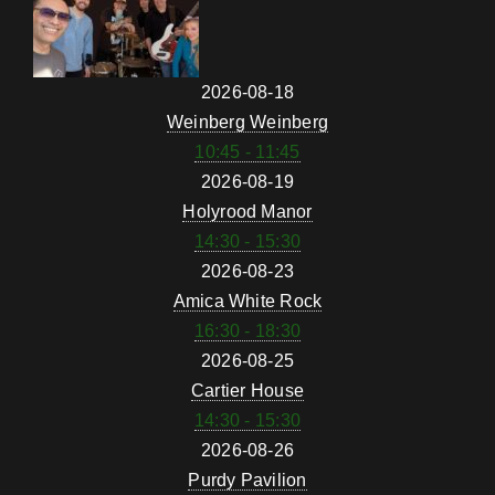
2026-08-18
Weinberg Weinberg
10:45 - 11:45
2026-08-19
Holyrood Manor
14:30 - 15:30
2026-08-23
Amica White Rock
16:30 - 18:30
2026-08-25
Cartier House
14:30 - 15:30
2026-08-26
Purdy Pavilion