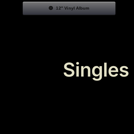
12″ Vinyl Album
Singles