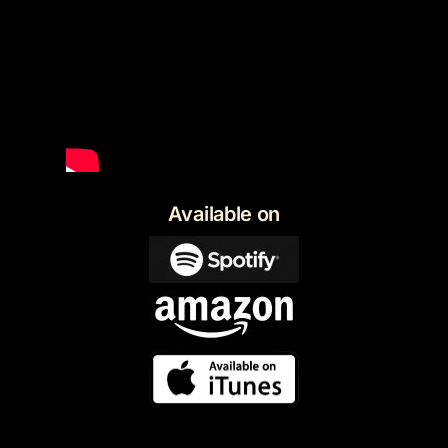
Available on