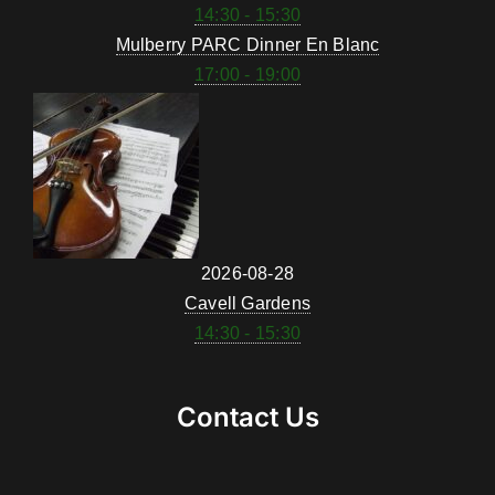
14:30 - 15:30
Mulberry PARC Dinner En Blanc
17:00 - 19:00
2026-08-28
Cavell Gardens
14:30 - 15:30
Contact Us