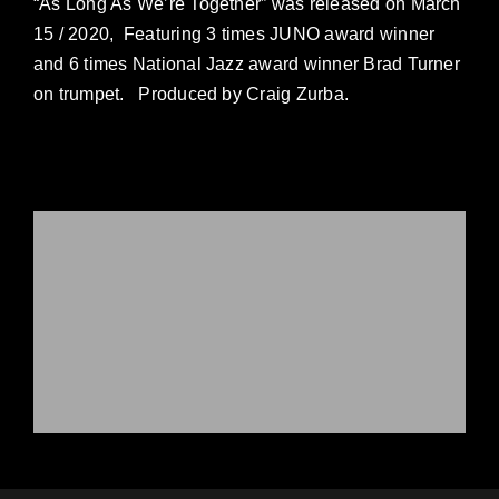
“As Long As We’re Together” was released on March
15 / 2020, Featuring 3 times JUNO award winner
and 6 times National Jazz award winner Brad Turner
on trumpet. Produced by Craig Zurba.