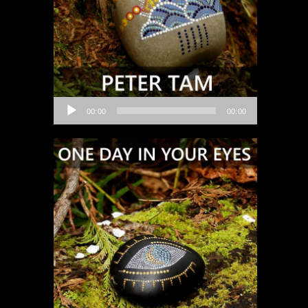
Audio
00:00
00:00
Player