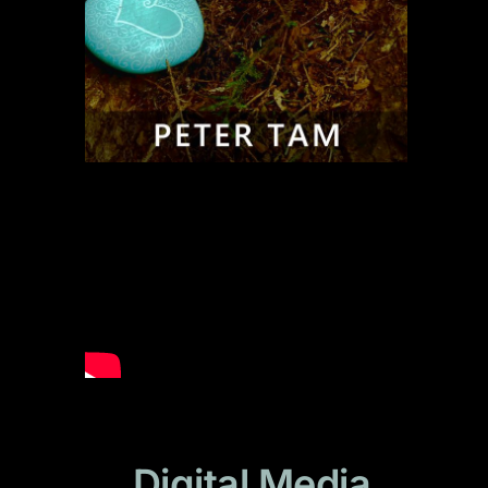
Digital Media