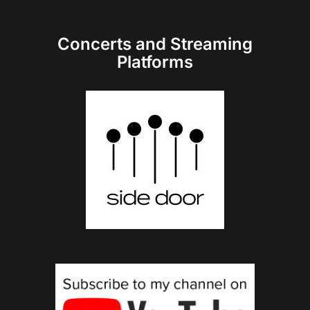
Concerts and Streaming
Platforms