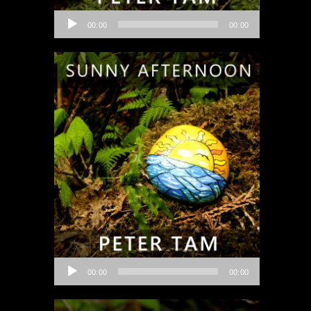
Audio
00:00
00:00
Player
Audio
00:00
00:00
Player