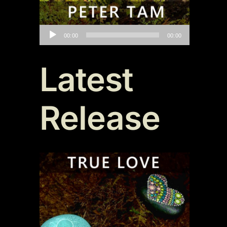
Audio
00:00
00:00
Player
Latest
Release