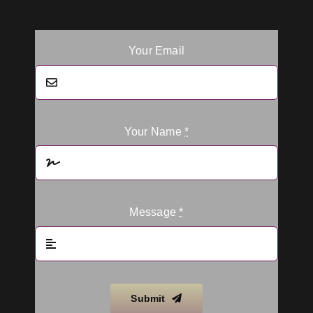
Your Email
Your Name
*
Message
*
Submit