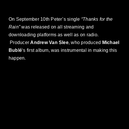
On September 10th Peter’s single
“Thanks for the
Rain”
was released on all streaming and
downloading platforms as well as on radio.
Producer
Andrew Van Slee
, who produced
Michael
Bublé
‘s first album, was instrumental in making this
happen.