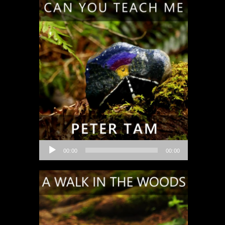
Audio
00:00
00:00
Player