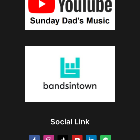
Social Link