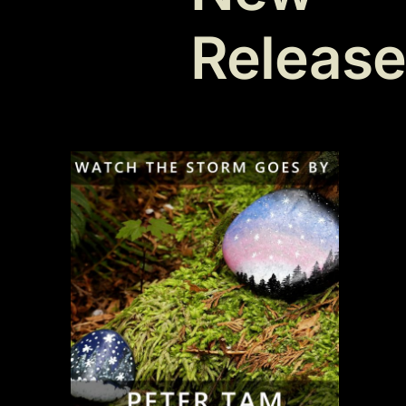
Releas