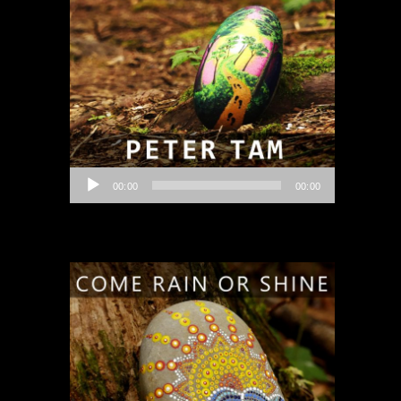
Audio
00:00
00:00
Player