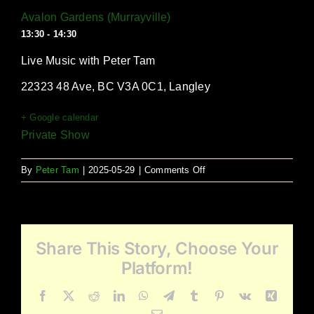
Avalon Gardens (Murrayville)
13:30 - 14:30
Live Music with Peter Tam
22323 48 Ave, BC V3A 0C1, Langley
+ Google calendar
Private Show
on
By
Peter Tam
|
2025-05-29
|
Comments Off
Avalon
Gardens
(Murrayville)
Share This Story, Choose Your
Platform!
Facebook
X
Reddit
LinkedIn
WhatsApp
Telegram
Tumblr
Pinterest
Vk
Xing
Email