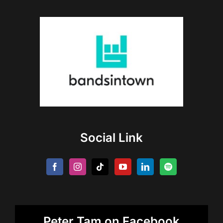
Social Link
Peter Tam on Facebook