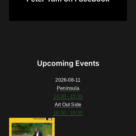
Upcoming Events
2026-08-11
Peninsula
14:30 - 15:30
Art Out Side
18:30 - 19:30