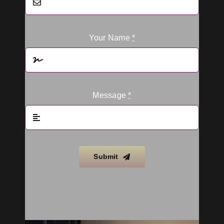
Your Name
*
Message
*
Submit