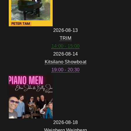
2026-08-13
TRIM
14:00 - 15:00
2026-08-14
Kitsilano Showboat
19:00 - 20:30
2026-08-18
Weinberg Weinberg