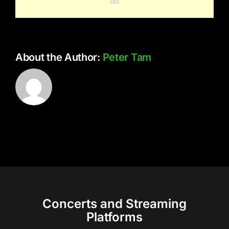
About the Author:
Peter Tam
Concerts and Streaming
Platforms