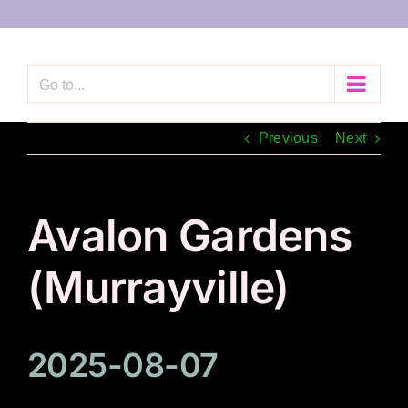
Skip
to
content
Go to...
Previous
Next
Avalon Gardens
(Murrayville)
2025-08-07