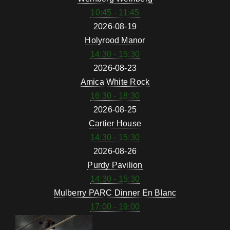
10:45 - 11:45
2026-08-19
Holyrood Manor
14:30 - 15:30
2026-08-23
Amica White Rock
16:30 - 18:30
2026-08-25
Cartier House
14:30 - 15:30
2026-08-26
Purdy Pavilion
14:30 - 15:30
Mulberry PARC Dinner En Blanc
17:00 - 19:00