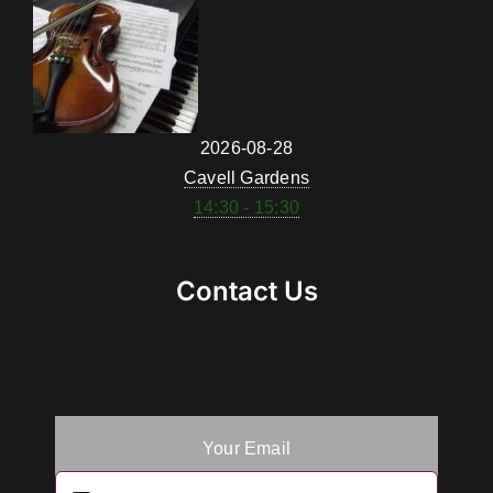
2026-08-28
Cavell Gardens
14:30 - 15:30
Contact Us
Your Email