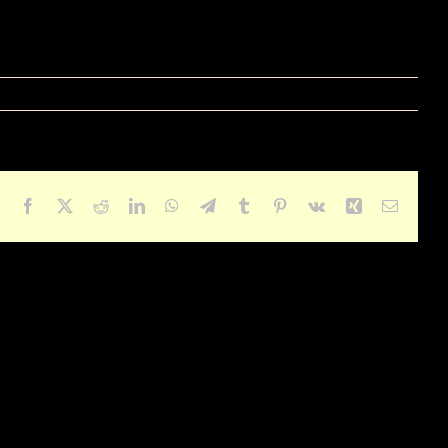
Facebook
X
Reddit
LinkedIn
WhatsApp
Telegram
Tumblr
Pinterest
Vk
Xing
Email