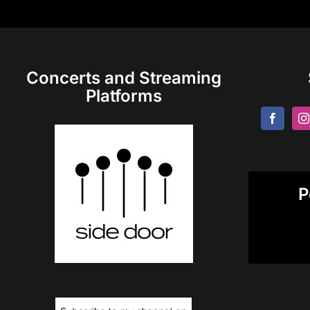
Concerts and Streaming
Platforms
P