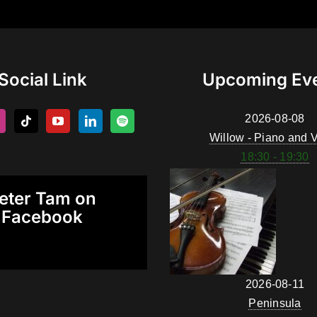
Social Link
Upcoming Ev
2026-08-08
Willow - Piano and V
18:30 - 19:30
eter Tam on
Facebook
2026-08-11
Peninsula