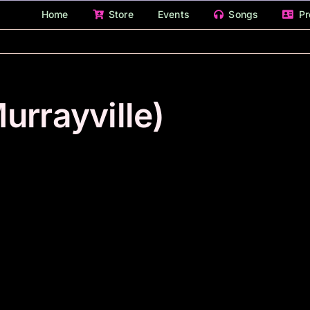
Home
Store
Events
Songs
Pr
urrayville)