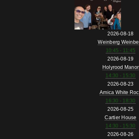
2026-08-18
Weinberg Weinbe
10:45 - 11:45
2026-08-19
Holyrood Manor
14:30 - 15:30
2026-08-23
Amica White Roc
16:30 - 18:30
2026-08-25
Cartier House
14:30 - 15:30
2026-08-26