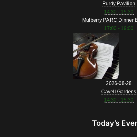
Purdy Pavilion
14:30 - 15:30
Mulberry PARC Dinner 
17:00 - 19:00
2026-08-28
Cavell Gardens
14:30 - 15:30
Today’s Eve