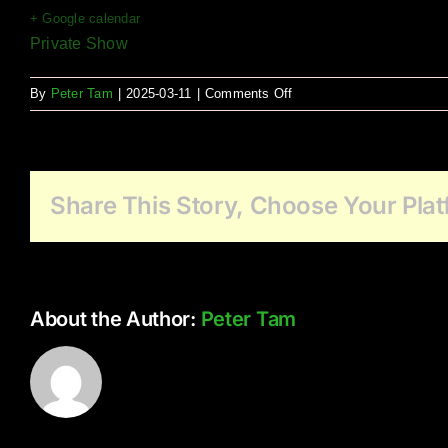
+ Google calendar
Private Show
on
By
Peter Tam
|
2025-03-11
|
Comments Off
Avalon
Gardens
(Murrayville)
Share This Story, Choose Your Plat
About the Author:
Peter Tam