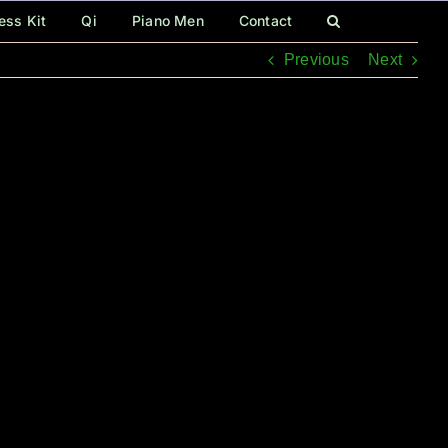
ess Kit
Qi
Piano Men
Contact
Previous
Next