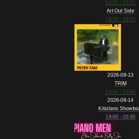
14:30 - 15:30
Art Out Side
18:30 - 19:30
2026-08-13
TRIM
14:00 - 15:00
2026-08-14
Kitsilano Showbo
19:00 - 20:30