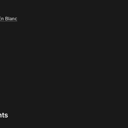
En Blanc
nts