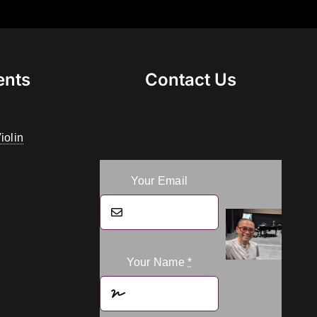
ents
Contact Us
iolin
Your Email
Your Name
*