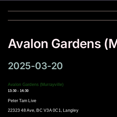
Skip
to
content
Avalon Gardens (M
2025-03-20
Avalon Gardens (Murrayville)
13:30 - 14:30
Peter Tam Live
22323 48 Ave, BC V3A 0C1, Langley