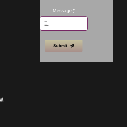
Message
*
Submit
at