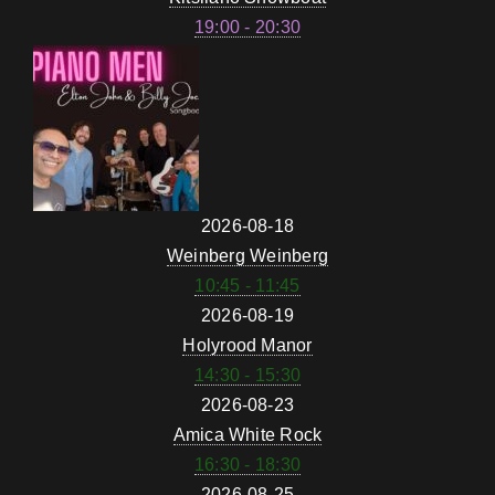
19:00 - 20:30
2026-08-18
Weinberg Weinberg
10:45 - 11:45
2026-08-19
Holyrood Manor
14:30 - 15:30
2026-08-23
Amica White Rock
16:30 - 18:30
2026-08-25