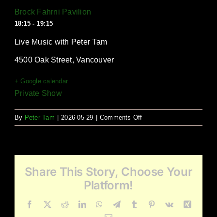
Brock Fahrni Pavilion
18:15 - 19:15
Live Music with Peter Tam
4500 Oak Street, Vancouver
+ Google calendar
Private Show
on
By
Peter Tam
|
2026-05-29
|
Comments Off
Brock
Fahrni
Pavilion
Share This Story, Choose Your
Platform!
Facebook
X
Reddit
LinkedIn
WhatsApp
Telegram
Tumblr
Pinterest
Vk
Xing
Email