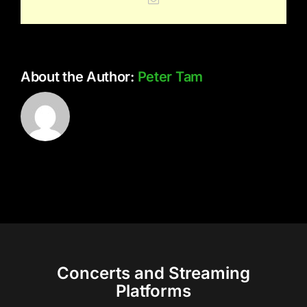
About the Author:
Peter Tam
Concerts and Streaming
Platforms