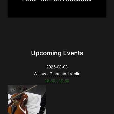
Upcoming Events
2026-08-08
Willow - Piano and Violin
18:30 - 19:30