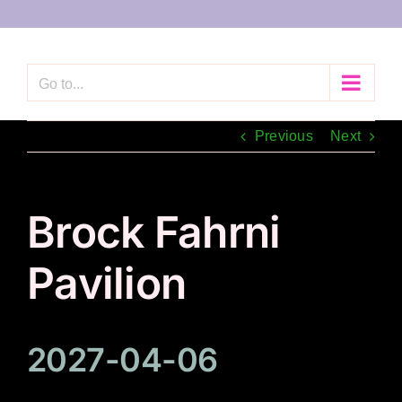
Skip
to
content
Go to...
Previous
Next
Brock Fahrni
Pavilion
2027-04-06