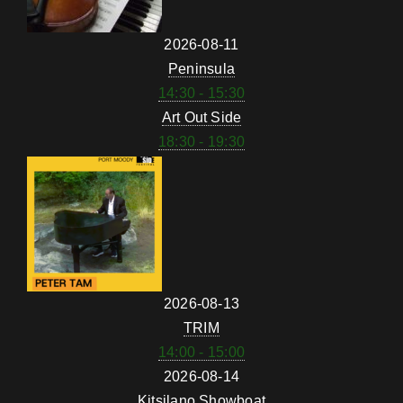
2026-08-11
Peninsula
14:30 - 15:30
Art Out Side
18:30 - 19:30
2026-08-13
TRIM
14:00 - 15:00
2026-08-14
Kitsilano Showboat