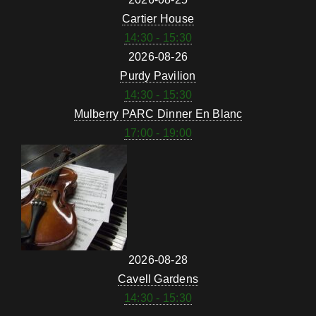
Cartier House
14:30 - 15:30
2026-08-26
Purdy Pavilion
14:30 - 15:30
Mulberry PARC Dinner En Blanc
17:00 - 19:00
2026-08-28
Cavell Gardens
14:30 - 15:30