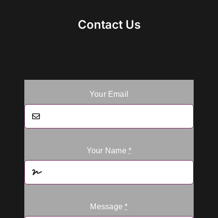
Contact Us
Your Email
Your Name
*
Message
*