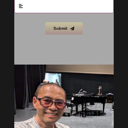
Submit