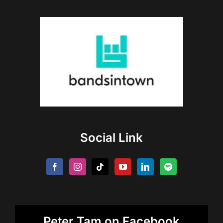
Social Link
Peter Tam on Facebook