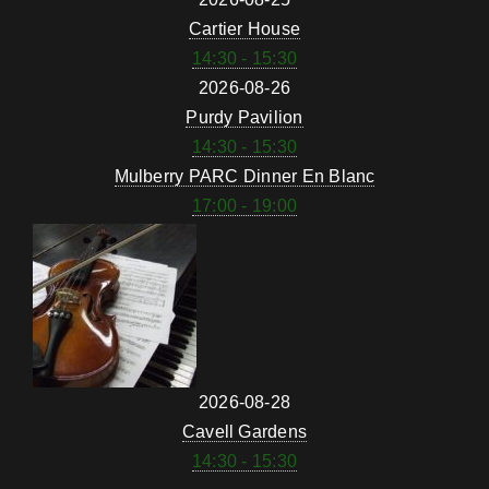
Cartier House
14:30 - 15:30
2026-08-26
Purdy Pavilion
14:30 - 15:30
Mulberry PARC Dinner En Blanc
17:00 - 19:00
2026-08-28
Cavell Gardens
14:30 - 15:30