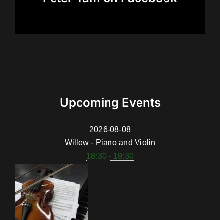
Upcoming Events
2026-08-08
Willow - Piano and Violin
18:30 - 19:30