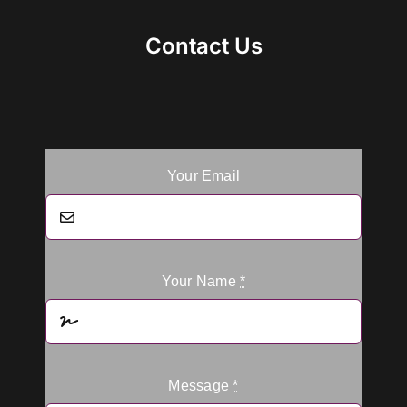
Contact Us
Your Email
Your Name
*
Message
*