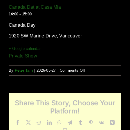
Canada Dat at Casa Mia
14:00 - 15:00
Canada Day
1920 SW Marine Drive, Vancouver
+ Google calendar
Private Show
on
By
Peter Tam
|
2026-05-27
|
Comments Off
Canada
Dat
at
Casa
Share This Story, Choose Your
Mia
Platform!
Facebook
X
Reddit
LinkedIn
WhatsApp
Telegram
Tumblr
Pinterest
Vk
Xing
Email