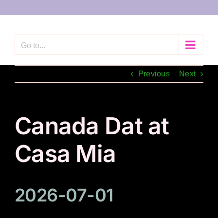
Skip
to
content
Go to...
Previous
Next
Canada Dat at
Casa Mia
2026-07-01