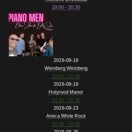
19:00 - 20:30
2026-08-18
Weinberg Weinberg
10:45 - 11:45
2026-08-19
Holyrood Manor
14:30 - 15:30
2026-08-23
Amica White Rock
16:30 - 18:30
2026-08-25