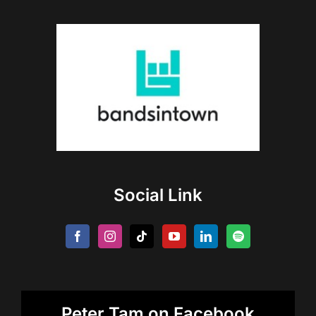
Social Link
Peter Tam on Facebook