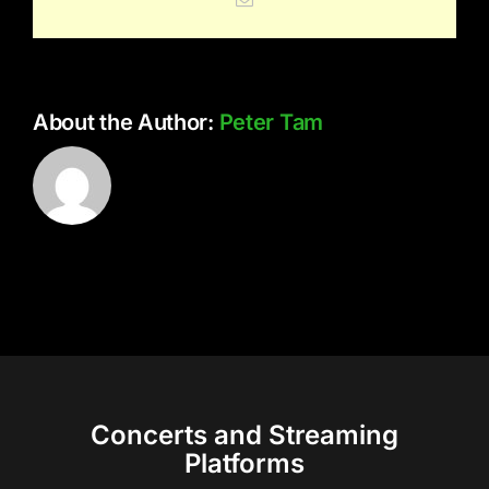
About the Author:
Peter Tam
Concerts and Streaming
Platforms