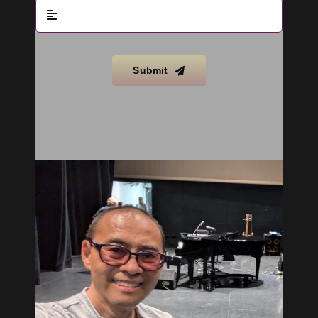
Submit