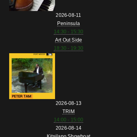
2026-08-11
Peninsula
14:30 - 15:30
Art Out Side
18:30 - 19:30
2026-08-13
TRIM
14:00 - 15:00
2026-08-14
Kitsilano Showboat