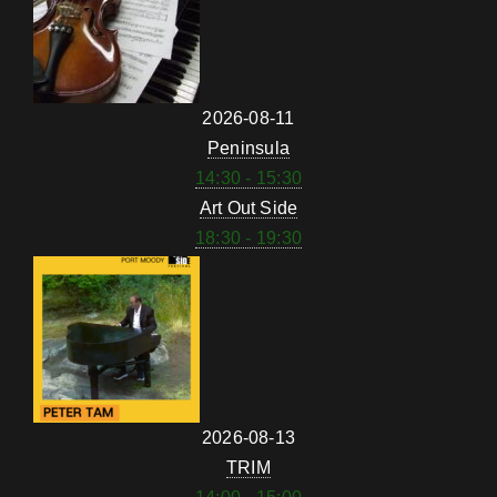
2026-08-11
Peninsula
14:30 - 15:30
Art Out Side
18:30 - 19:30
2026-08-13
TRIM