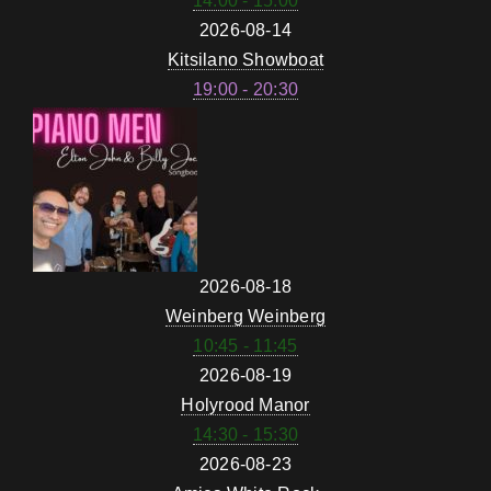
14:00 - 15:00
2026-08-14
Kitsilano Showboat
19:00 - 20:30
2026-08-18
Weinberg Weinberg
10:45 - 11:45
2026-08-19
Holyrood Manor
14:30 - 15:30
2026-08-23