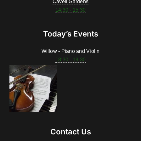
Cavell Gardens
14:30 - 15:30
Today’s Events
Willow - Piano and Violin
18:30 - 19:30
Contact Us