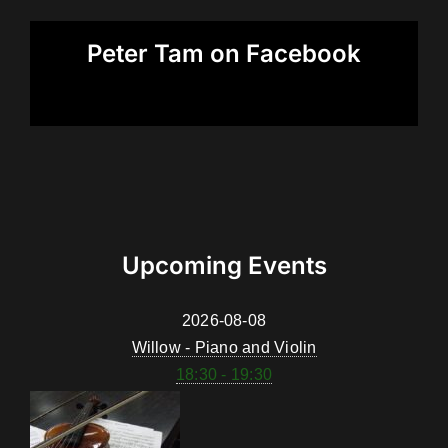
Peter Tam on Facebook
Upcoming Events
2026-08-08
Willow - Piano and Violin
18:30 - 19:30