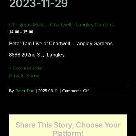
2023-11-29
Christmas Music - Chartwell - Langley Gardens
14:00 - 15:00
Peter Tam Live at Chartwell - Langley Gardens
8888 202nd St.,, Langley
+ Google calendar
Private Show
on
By
Peter Tam
|
2025-03-11
|
Comments Off
Christmas
Music
–
Chartwell
Share This Story, Choose Your
–
Langley
Platform!