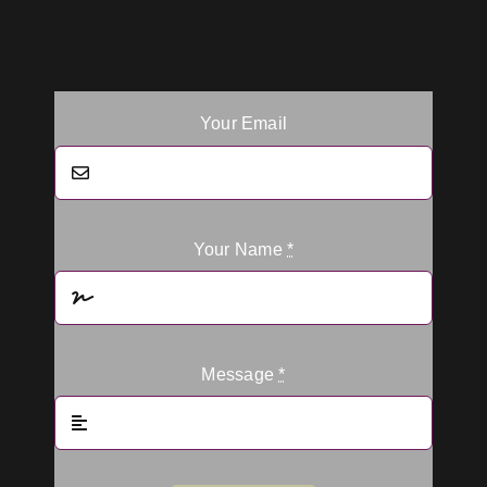
Your Email
Your Name
*
Message
*