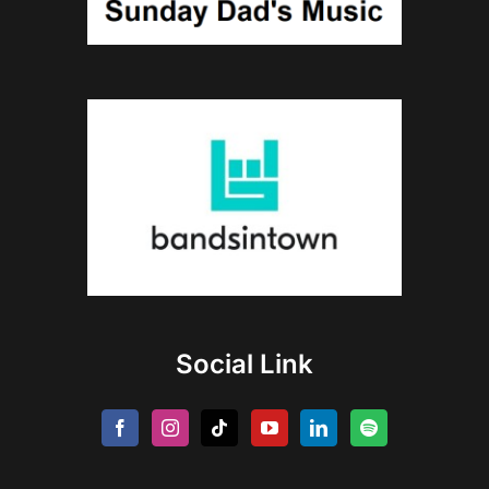
Social Link