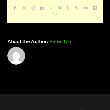
Gardens
Facebook
X
Reddit
LinkedIn
WhatsApp
Telegram
Tumblr
Pinterest
Vk
Xing
Email
About the Author:
Peter Tam