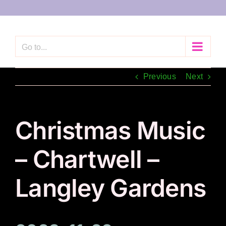
Skip
to
content
Go to...
Previous
Next
Christmas Music
– Chartwell –
Langley Gardens