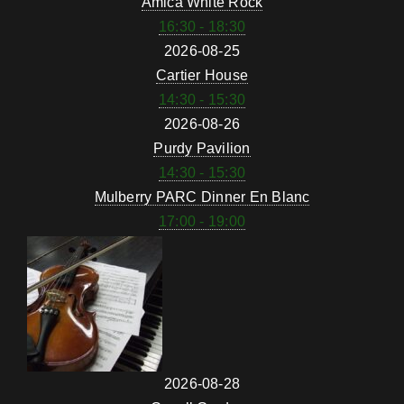
Amica White Rock
16:30 - 18:30
2026-08-25
Cartier House
14:30 - 15:30
2026-08-26
Purdy Pavilion
14:30 - 15:30
Mulberry PARC Dinner En Blanc
17:00 - 19:00
2026-08-28