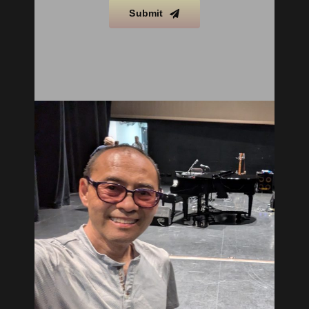
Submit