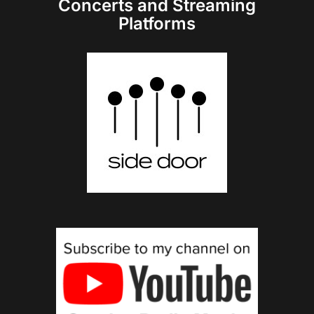
Concerts and Streaming
Platforms