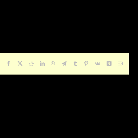
Facebook
X
Reddit
LinkedIn
WhatsApp
Telegram
Tumblr
Pinterest
Vk
Xing
Email