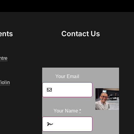
ents
Contact Us
ntre
Your Email
iolin
Your Name
*