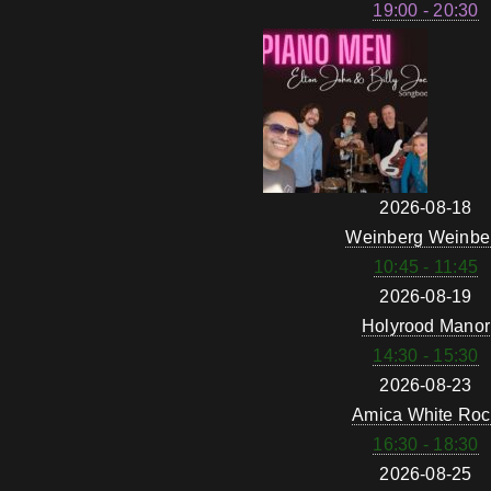
19:00 - 20:30
2026-08-18
Weinberg Weinbe
10:45 - 11:45
2026-08-19
Holyrood Manor
14:30 - 15:30
2026-08-23
Amica White Roc
16:30 - 18:30
2026-08-25