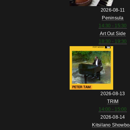
2026-08-11
Peninsula
14:30 - 15:30
Art Out Side
18:30 - 19:30
2026-08-13
TRIM
14:00 - 15:00
2026-08-14
Kitsilano Showbo