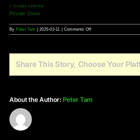
+ Google calendar
Private Show
on
By
Peter Tam
|
2025-03-11
|
Comments Off
Elim
Village
Fleetwood
Share This Story, Choose Your Plat
About the Author:
Peter Tam