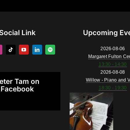
Social Link
Upcoming Ev
2026-08-06
Margaret Fulton Ce
13:30 - 14:30
2026-08-08
eter Tam on
Willow - Piano and V
Facebook
18:30 - 19:30