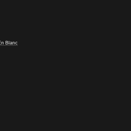
En Blanc