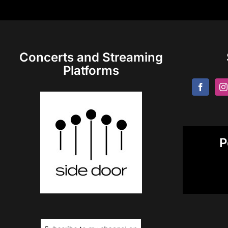
Concerts and Streaming
Platforms
P