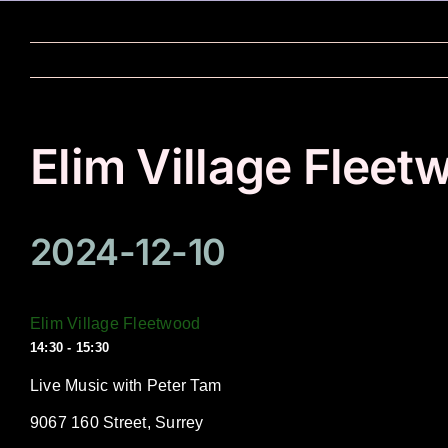
Skip
to
content
Elim Village Fleet
2024-12-10
Elim Village Fleetwood
14:30 - 15:30
Live Music with Peter Tam
9067 160 Street, Surrey