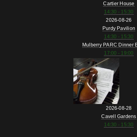
Cartier House
14:30 - 15:30
2026-08-26
Purdy Pavilion
14:30 - 15:30
Mulberry PARC Dinner 
17:00 - 19:00
2026-08-28
Cavell Gardens
14:30 - 15:30