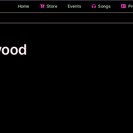
Home
Store
Events
Songs
Pr
wood