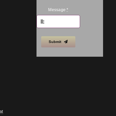
Message
*
Submit
at