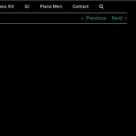
ess Kit
Qi
Piano Men
Contact
Previous
Next