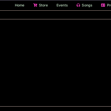
Home
Store
Events
Songs
Pr