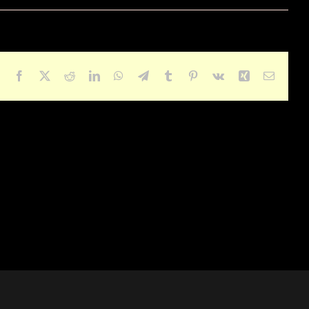
Facebook
X
Reddit
LinkedIn
WhatsApp
Telegram
Tumblr
Pinterest
Vk
Xing
Email