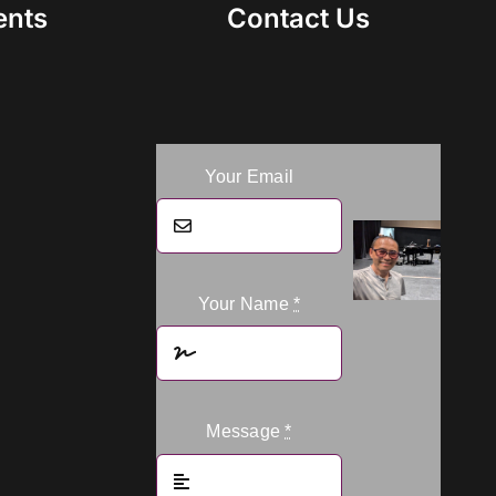
ents
Contact Us
Your Email
Your Name
*
Message
*