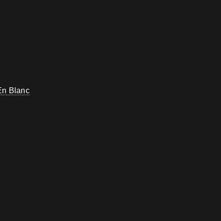
En Blanc