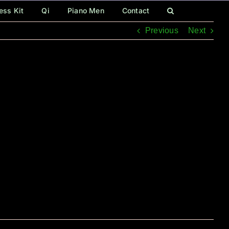
ess Kit
Qi
Piano Men
Contact
Previous
Next