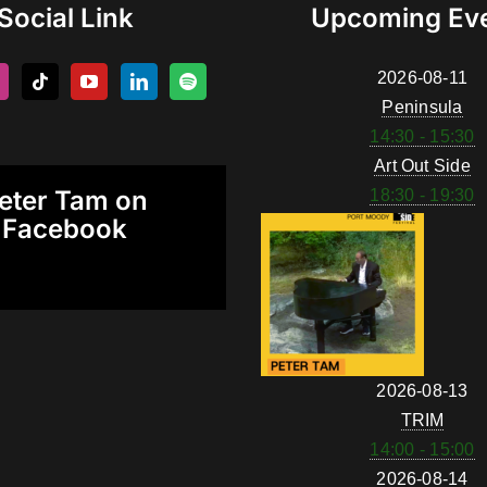
Social Link
Upcoming Ev
2026-08-11
Peninsula
14:30 - 15:30
Art Out Side
eter Tam on
18:30 - 19:30
Facebook
2026-08-13
TRIM
14:00 - 15:00
2026-08-14