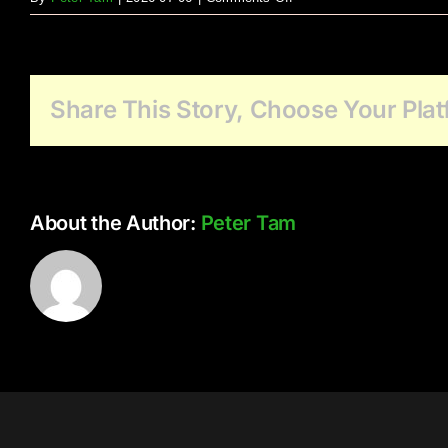
Family
Event
Share This Story, Choose Your Plat
About the Author:
Peter Tam