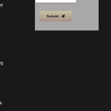
at
Submit
rg
k