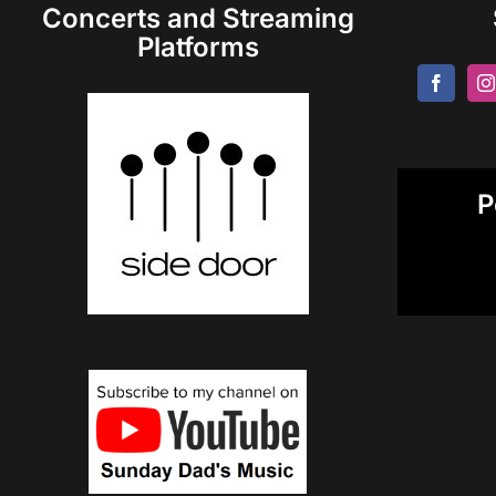
Concerts and Streaming
Platforms
P