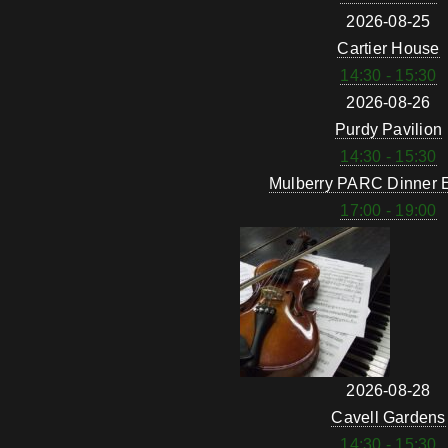
2026-08-25
Cartier House
14:30 - 15:30
2026-08-26
Purdy Pavilion
14:30 - 15:30
Mulberry PARC Dinner 
17:00 - 19:00
2026-08-28
Cavell Gardens
14:30 - 15:30