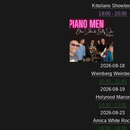
Kitsilano Showbo
19:00 - 20:30
2026-08-18
Weinberg Weinbe
10:45 - 11:45
2026-08-19
Holyrood Manor
14:30 - 15:30
2026-08-23
Amica White Roc
16:30 - 18:30