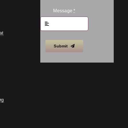
Message
*
at
Submit
rg