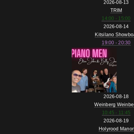
2026-08-13
TRIM
14:00 - 15:00
2026-08-14
Kitsilano Showbo
19:00 - 20:30
2026-08-18
Weinberg Weinbe
10:45 - 11:45
2026-08-19
Holyrood Manor