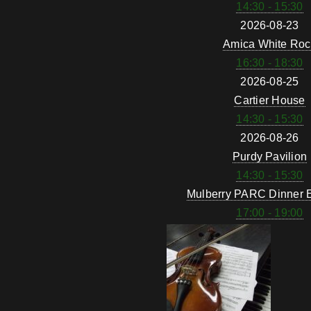
14:30 - 15:30
2026-08-23
Amica White Roc
16:30 - 18:30
2026-08-25
Cartier House
14:30 - 15:30
2026-08-26
Purdy Pavilion
14:30 - 15:30
Mulberry PARC Dinner 
17:00 - 19:00