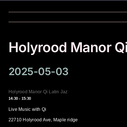
Skip
to
content
Holyrood Manor Qi
2025-05-03
Holyrood Manor Qi Latin Jaz
14:30 - 15:30
Live Music with Qi
22710 Holyrood Ave, Maple ridge