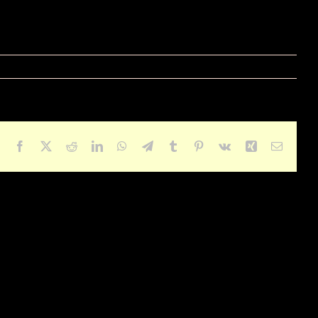
Facebook
X
Reddit
LinkedIn
WhatsApp
Telegram
Tumblr
Pinterest
Vk
Xing
Email