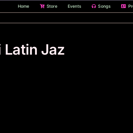
Home
Store
Events
Songs
Pr
 Latin Jaz