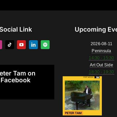
Social Link
Upcoming Ev
2026-08-11
Peninsula
14:30 - 15:30
Art Out Side
eter Tam on
18:30 - 19:30
Facebook