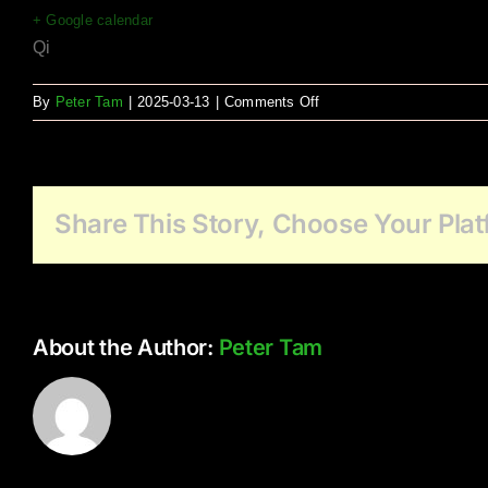
+ Google calendar
Qi
on
By
Peter Tam
|
2025-03-13
|
Comments Off
Holyrood
Manor
Qi
Latin
Share This Story, Choose Your Plat
Jaz
About the Author:
Peter Tam