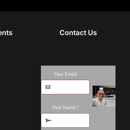
ents
Contact Us
Your Email
Your Name
*