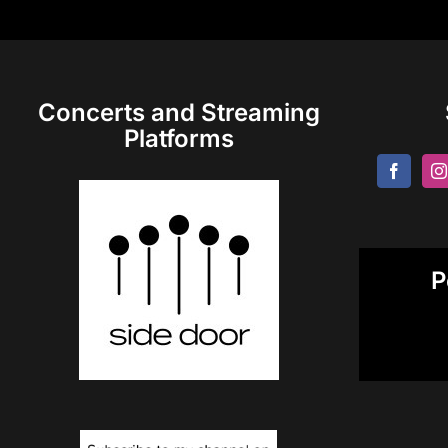
Concerts and Streaming
Platforms
P