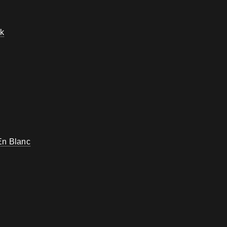
k
En Blanc