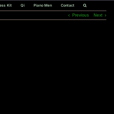
ess Kit
Qi
Piano Men
Contact
Previous
Next