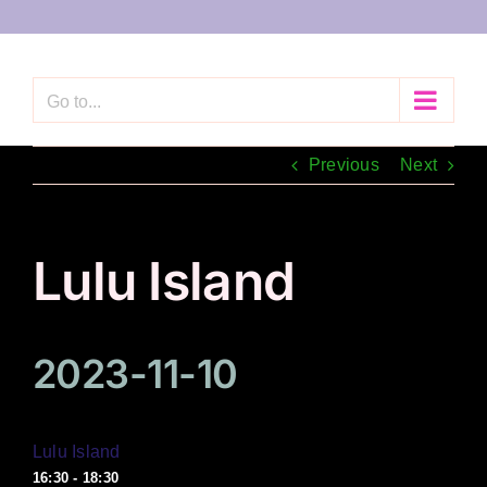
Skip
to
content
Go to...
Previous
Next
Lulu Island
2023-11-10
Lulu Island
16:30 - 18:30