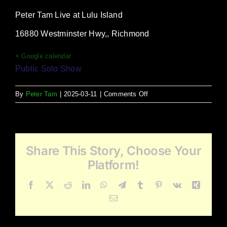
Peter Tam Live at Lulu Island
16880 Westminster Hwy,, Richmond
+ Google calendar
Public Solo Show
on
By
Peter Tam
|
2025-03-11
|
Comments Off
Lulu
Island
Share This Story, Choose Your
Platform!
Facebook
X
Reddit
LinkedIn
WhatsApp
Telegram
Tumblr
Pinterest
Vk
Xing
Email