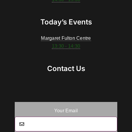
Today’s Events
Margaret Fulton Centre
13:30 - 14:30
Contact Us
Your Email