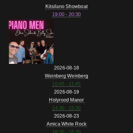
Kitsilano Showboat
19:00 - 20:30
2026-08-18
Weinberg Weinberg
10:45 - 11:45
2026-08-19
Holyrood Manor
14:30 - 15:30
2026-08-23
Amica White Rock
16:30 - 18:30