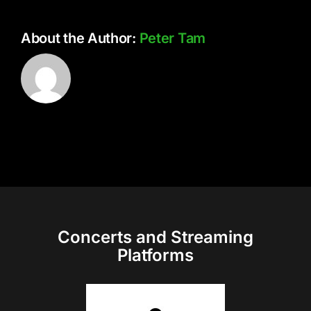
About the Author:
Peter Tam
Concerts and Streaming
Platforms