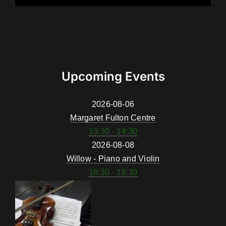
Upcoming Events
2026-08-06
Margaret Fulton Centre
13:30 - 14:30
2026-08-08
Willow - Piano and Violin
18:30 - 19:30