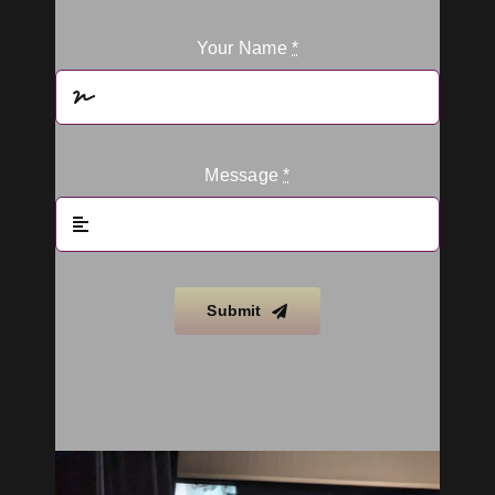
Your Name
*
Message
*
Submit