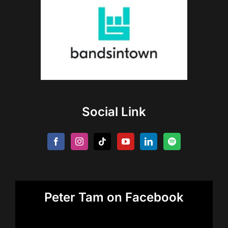
Social Link
Peter Tam on Facebook