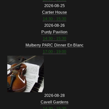
2026-08-25
Cartier House
14:30 - 15:30
2026-08-26
Purdy Pavilion
14:30 - 15:30
Mulberry PARC Dinner En Blanc
17:00 - 19:00
2026-08-28
Cavell Gardens
14:30 - 15:30