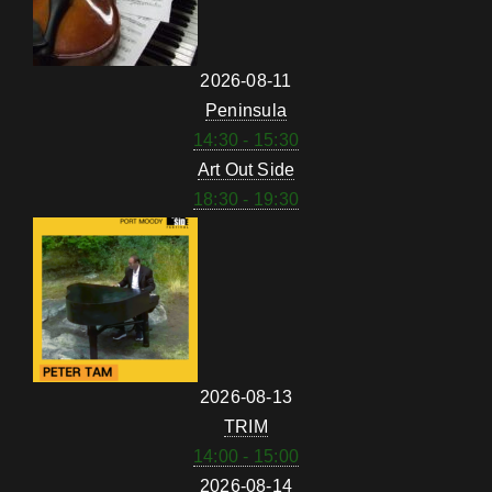
2026-08-11
Peninsula
14:30 - 15:30
Art Out Side
18:30 - 19:30
2026-08-13
TRIM
14:00 - 15:00
2026-08-14