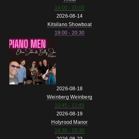
14:00 - 15:00
2026-08-14
Kitsilano Showboat
19:00 - 20:30
2026-08-18
Weinberg Weinberg
10:45 - 11:45
2026-08-19
Holyrood Manor
14:30 - 15:30
2026-08-23