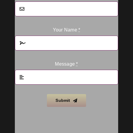
Your Name
*
Message
*
Submit