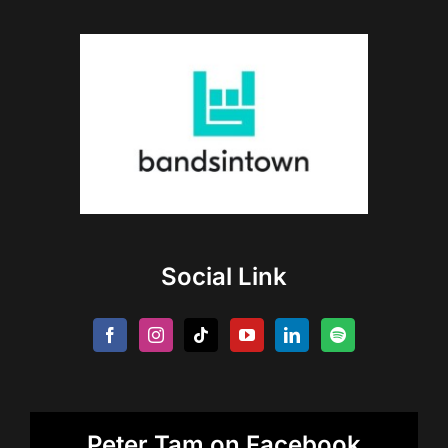
Social Link
Peter Tam on Facebook