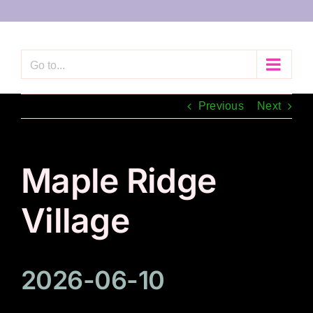
Skip
to
content
Go to...
Previous
Next
Maple Ridge
Village
2026-06-10