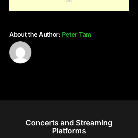
About the Author:
Peter Tam
Concerts and Streaming
Platforms