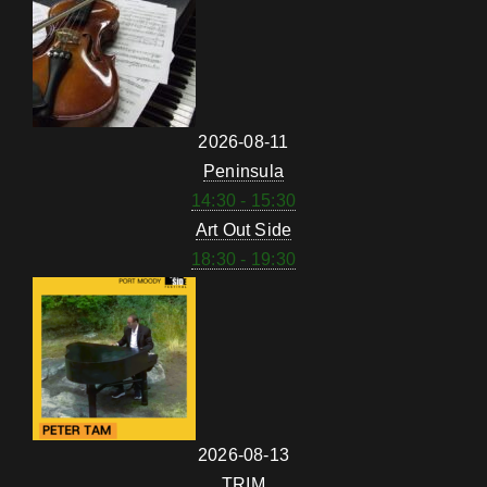
2026-08-11
Peninsula
14:30 - 15:30
Art Out Side
18:30 - 19:30
2026-08-13
TRIM