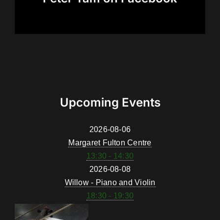
Upcoming Events
2026-08-06
Margaret Fulton Centre
13:30 - 14:30
2026-08-08
Willow - Piano and Violin
18:30 - 19:30