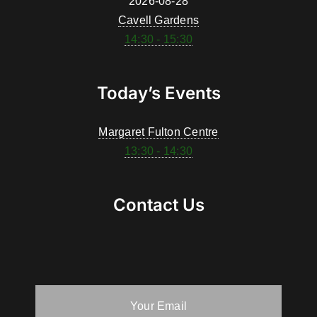
2026-08-28
Cavell Gardens
14:30 - 15:30
Today’s Events
Margaret Fulton Centre
13:30 - 14:30
Contact Us
Your Email