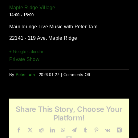
Maple Ridge Village
14:00 - 15:00
Main lounge Live Music with Peter Tam
22141 - 119 Ave, Maple Ridge
+ Google calendar
Private Show
on
By
Peter Tam
|
2026-01-27
|
Comments Off
Maple
Ridge
Village
Share This Story, Choose Your
Platform!
Facebook
X
Reddit
LinkedIn
WhatsApp
Telegram
Tumblr
Pinterest
Vk
Xing
Email