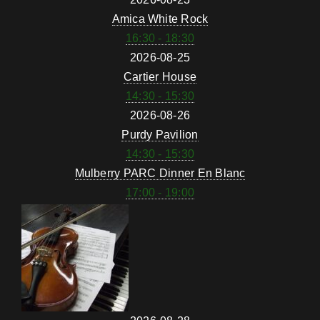
Amica White Rock
16:30 - 18:30
2026-08-25
Cartier House
14:30 - 15:30
2026-08-26
Purdy Pavilion
14:30 - 15:30
Mulberry PARC Dinner En Blanc
17:00 - 19:00