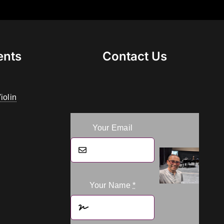
ents
Contact Us
iolin
Your Email
Your Name
*