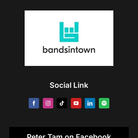
Social Link
Peter Tam on Facebook