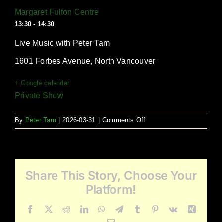
Margaret Fulton Centre
13:30 - 14:30
Live Music with Peter Tam
1601 Forbes Avenue, North Vancouver
+ Google calendar
Private Show
on
By
Peter Tam
|
2026-03-31
|
Comments Off
Margaret
Fulton
Centre
Share This Story, Choose Your
Platform!
Facebook
X
Reddit
LinkedIn
WhatsApp
Telegram
Tumblr
Pinterest
Vk
Xing
Email