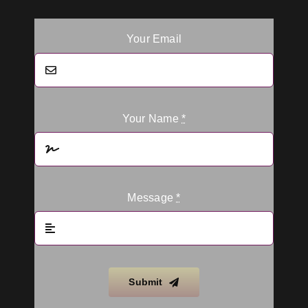
Your Email
Your Name
*
Message
*
Submit