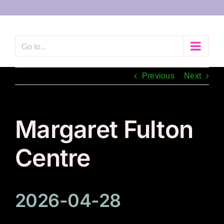
Skip
to
content
Go to...
Previous
Next
Margaret Fulton
Centre
2026-04-28