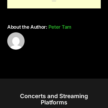
About the Author:
Peter Tam
Concerts and Streaming
Platforms