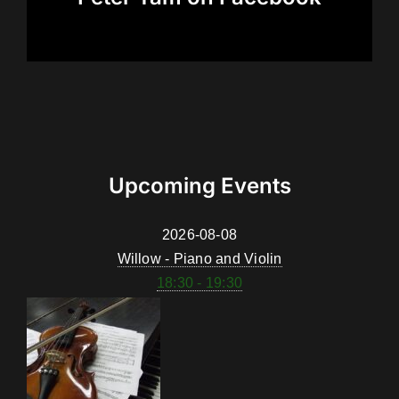
Upcoming Events
2026-08-08
Willow - Piano and Violin
18:30 - 19:30