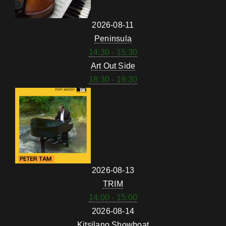
2026-08-11
Peninsula
14:30 - 15:30
Art Out Side
18:30 - 19:30
2026-08-13
TRIM
14:00 - 15:00
2026-08-14
Kitsilano Showboat