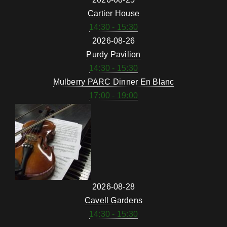
Cartier House
14:30 - 15:30
2026-08-26
Purdy Pavilion
14:30 - 15:30
Mulberry PARC Dinner En Blanc
17:00 - 19:00
2026-08-28
Cavell Gardens
14:30 - 15:30