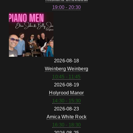
19:00 - 20:30
2026-08-18
Weinberg Weinberg
10:45 - 11:45
2026-08-19
Holyrood Manor
14:30 - 15:30
2026-08-23
Amica White Rock
16:30 - 18:30
2026-08-25