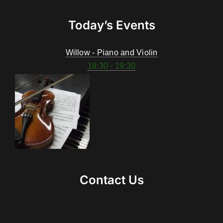
Today’s Events
Willow - Piano and Violin
18:30 - 19:30
Contact Us