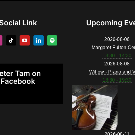
Social Link
Upcoming Ev
2026-08-06
Margaret Fulton Ce
13:30 - 14:30
2026-08-08
eter Tam on
Willow - Piano and V
Facebook
18:30 - 19:30
2026-08-11