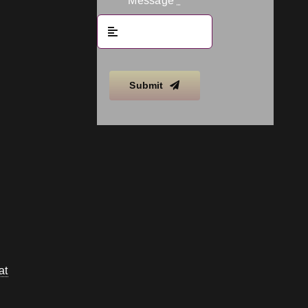
Message
*
Submit
at