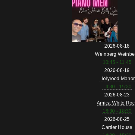
2026-08-18
Weinberg Weinbe
10:45 - 11:45
2026-08-19
Holyrood Manor
14:30 - 15:30
2026-08-23
Amica White Roc
16:30 - 18:30
2026-08-25
Cartier House