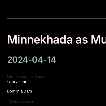
Skip
to
content
Minnekhada as M
2024-04-14
Minnekhada as Muse
12:00 - 16:00
Born in a Barn
+ Google calendar