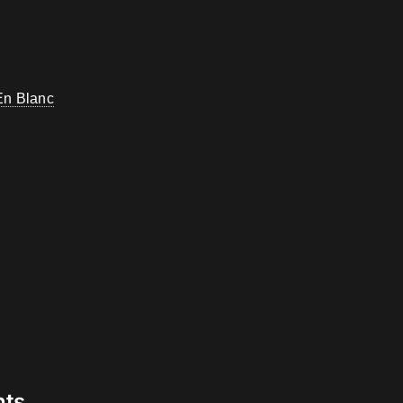
En Blanc
nts