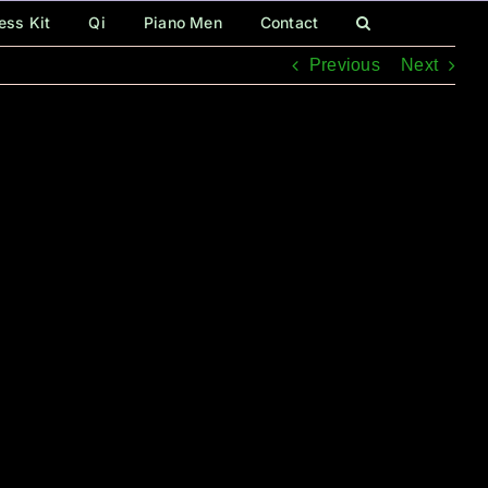
ess Kit
Qi
Piano Men
Contact
Previous
Next