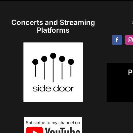
Concerts and Streaming
Platforms
P