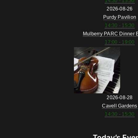
14:30 - 15:30
2026-08-26
Purdy Pavilion
14:30 - 15:30
Mulberry PARC Dinner 
17:00 - 19:00
2026-08-28
Cavell Gardens
14:30 - 15:30
Today’s Eve