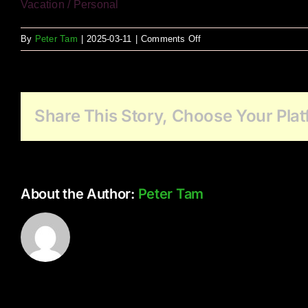
Vacation / Personal
on
By
Peter Tam
|
2025-03-11
|
Comments Off
Minnekhada
as
Muse
Share This Story, Choose Your Plat
About the Author:
Peter Tam