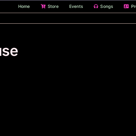
Home
Store
Events
Songs
Pr
use