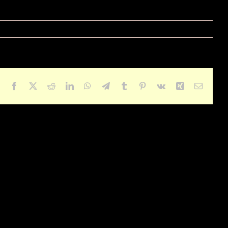
Facebook
X
Reddit
LinkedIn
WhatsApp
Telegram
Tumblr
Pinterest
Vk
Xing
Email