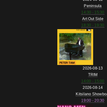
Peninsula
14:30 - 15:30
Art Out Side
18:30 - 19:30
2026-08-13
TRIM
14:00 - 15:00
2026-08-14
Kitsilano Showbo
19:00 - 20:30