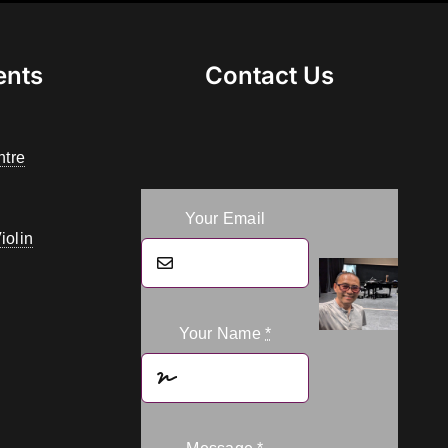
ents
Contact Us
ntre
Your Email
iolin
Your Name
*