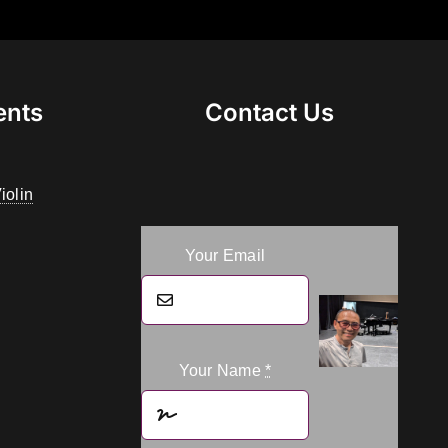
ents
Contact Us
iolin
Your Email
Your Name
*