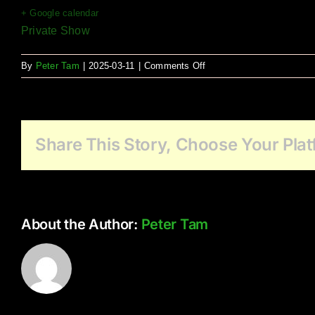
+ Google calendar
Private Show
on
By
Peter Tam
|
2025-03-11
|
Comments Off
Northcrest
Seniors
Community
Live
Share This Story, Choose Your Plat
Music
About the Author:
Peter Tam