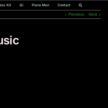
ess Kit
Qi
Piano Men
Contact
Previous
Next
usic