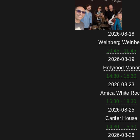
2026-08-18
Weinberg Weinbe
10:45 - 11:45
2026-08-19
Holyrood Manor
14:30 - 15:30
2026-08-23
Amica White Roc
16:30 - 18:30
2026-08-25
Cartier House
14:30 - 15:30
2026-08-26