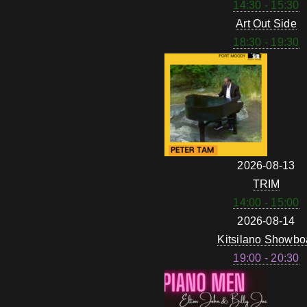
14:30 - 15:30
Art Out Side
18:30 - 19:30
2026-08-13
TRIM
14:00 - 15:00
2026-08-14
Kitsilano Showbo
19:00 - 20:30