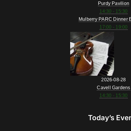
Purdy Pavilion
14:30 - 15:30
Mulberry PARC Dinner 
17:00 - 19:00
2026-08-28
Cavell Gardens
14:30 - 15:30
Today’s Eve