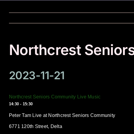
Skip
to
content
Northcrest Senior
2023-11-21
Northcrest Seniors Community Live Music
14:30 - 15:30
Peter Tam Live at Northcrest Seniors Community
6771 120th Street, Delta