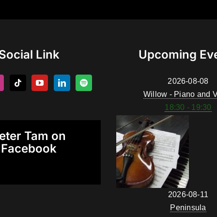
Social Link
Upcoming Ev
2026-08-08
Willow - Piano and V
18:30 - 19:30
eter Tam on
Facebook
2026-08-11
Peninsula