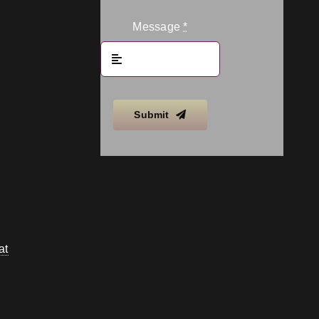
Message
*
Submit
at