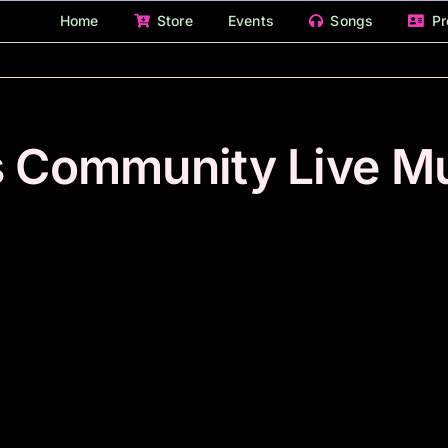
Home
Store
Events
Songs
Pr
s Community Live M