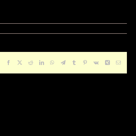
Facebook
X
Reddit
LinkedIn
WhatsApp
Telegram
Tumblr
Pinterest
Vk
Xing
Email