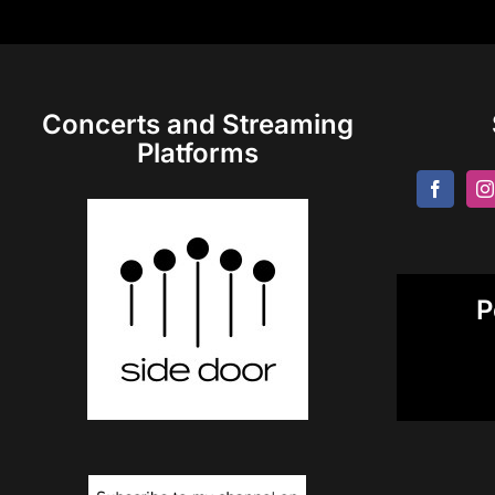
Concerts and Streaming
Platforms
P