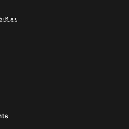
En Blanc
nts