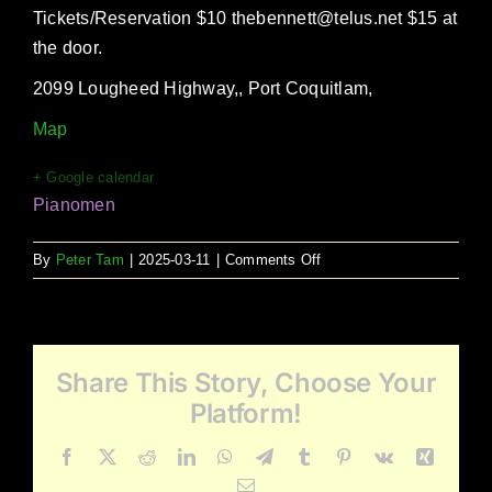
Tickets/Reservation $10 thebennett@telus.net $15 at
the door.
2099 Lougheed Highway,, Port Coquitlam,
Map
+ Google calendar
Pianomen
on
By
Peter Tam
|
2025-03-11
|
Comments Off
Pianomen
at
The
Bennett
Share This Story, Choose Your
Craft
&
Platform!
Kitchen
Facebook
X
Reddit
LinkedIn
WhatsApp
Telegram
Tumblr
Pinterest
Vk
Xing
Email