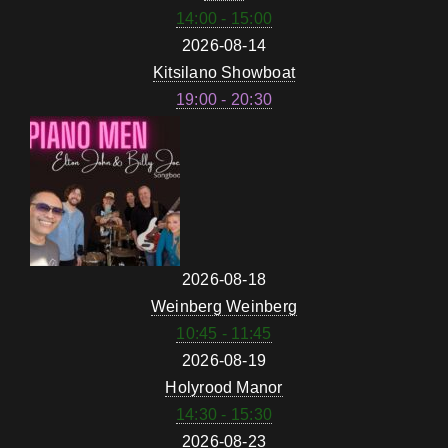
14:00 - 15:00
2026-08-14
Kitsilano Showboat
19:00 - 20:30
2026-08-18
Weinberg Weinberg
10:45 - 11:45
2026-08-19
Holyrood Manor
14:30 - 15:30
2026-08-23