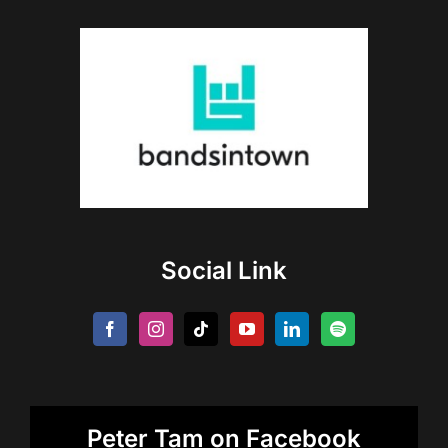
Social Link
Peter Tam on Facebook