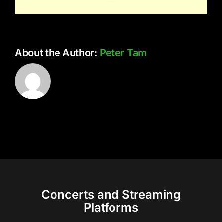
About the Author:
Peter Tam
Concerts and Streaming
Platforms