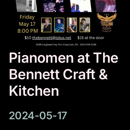
Pianomen at The
Bennett Craft &
Kitchen
2024-05-17