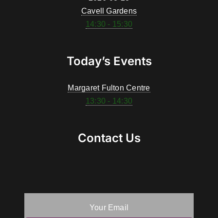
Cavell Gardens
14:30 - 15:30
Today’s Events
Margaret Fulton Centre
13:30 - 14:30
Contact Us
Your Email