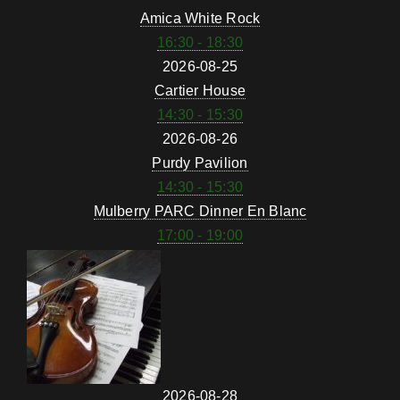
Amica White Rock
16:30 - 18:30
2026-08-25
Cartier House
14:30 - 15:30
2026-08-26
Purdy Pavilion
14:30 - 15:30
Mulberry PARC Dinner En Blanc
17:00 - 19:00
2026-08-28