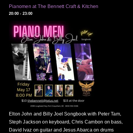
Pianomen at The Bennett Craft & Kitchen
20:00 - 23:00
Elton John and Billy Joel Songbook with Peter Tam,
Steph Jackson on keyboard, Chris Cambon on bass,
David Ivaz on guitar and Jesus Abarca on drums