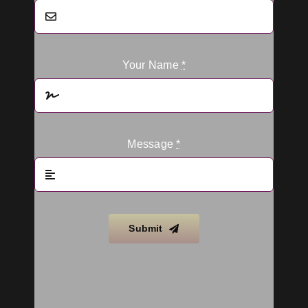
Your Name
*
Message
*
Submit