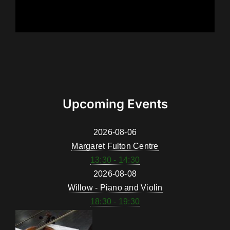
Upcoming Events
2026-08-06
Margaret Fulton Centre
13:30 - 14:30
2026-08-08
Willow - Piano and Violin
18:30 - 19:30