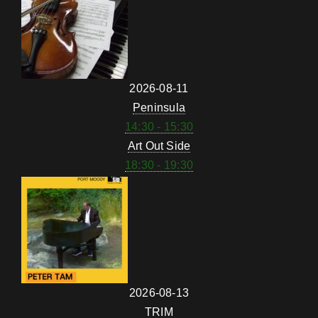
2026-08-11
Peninsula
14:30 - 15:30
Art Out Side
18:30 - 19:30
2026-08-13
TRIM