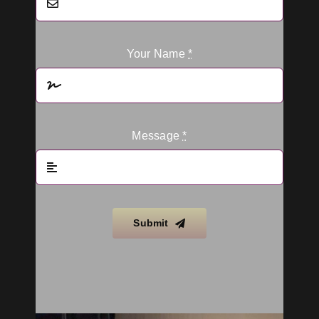
Your Name
*
Message
*
Submit