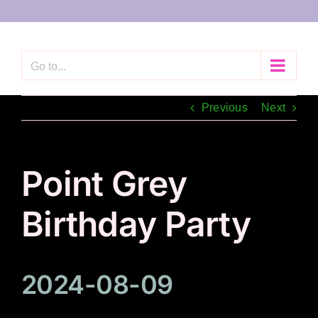
Skip
to
content
Go to...
Previous
Next
Point Grey
Birthday Party
2024-08-09