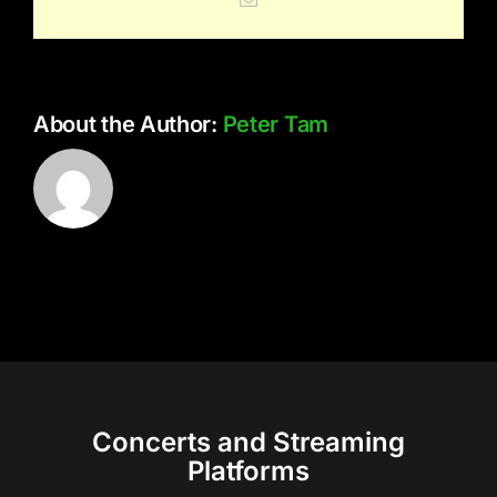
About the Author:
Peter Tam
Concerts and Streaming
Platforms