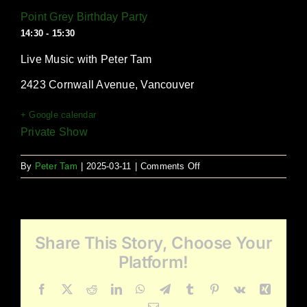
Point Grey Birthday Party
14:30 - 15:30
Live Music with Peter Tam
2423 Cornwall Avenue, Vancouver
+ Google calendar
Private Show
on
By
Peter Tam
|
2025-03-11
|
Comments Off
Point
Grey
Birthday
Party
Share This Story, Choose Your
Platform!
Facebook
X
Reddit
LinkedIn
WhatsApp
Telegram
Tumblr
Pinterest
Vk
Xing
Email