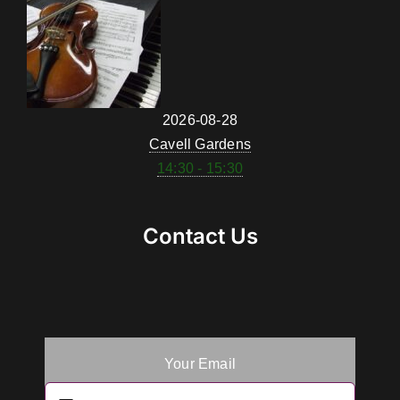
2026-08-28
Cavell Gardens
14:30 - 15:30
Contact Us
Your Email