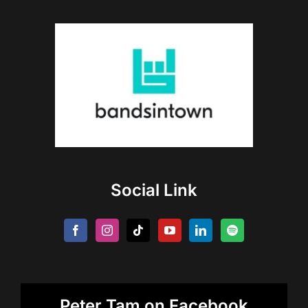
Social Link
Peter Tam on Facebook