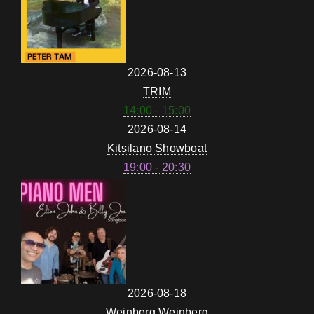
2026-08-13
TRIM
14:00 - 15:00
2026-08-14
Kitsilano Showboat
19:00 - 20:30
2026-08-18
Weinberg Weinberg