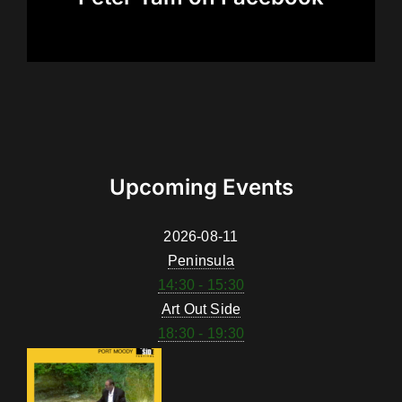
Upcoming Events
2026-08-11
Peninsula
14:30 - 15:30
Art Out Side
18:30 - 19:30