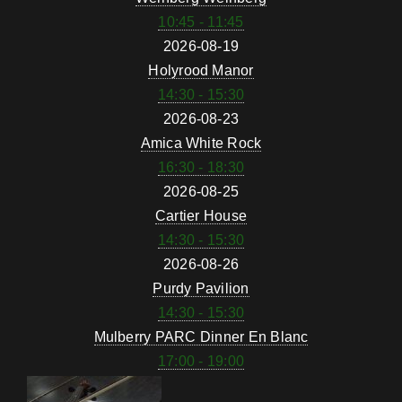
10:45 - 11:45
2026-08-19
Holyrood Manor
14:30 - 15:30
2026-08-23
Amica White Rock
16:30 - 18:30
2026-08-25
Cartier House
14:30 - 15:30
2026-08-26
Purdy Pavilion
14:30 - 15:30
Mulberry PARC Dinner En Blanc
17:00 - 19:00