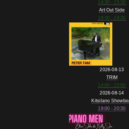
14:30 - 15:30
Art Out Side
18:30 - 19:30
2026-08-13
TRIM
14:00 - 15:00
2026-08-14
Kitsilano Showbo
19:00 - 20:30