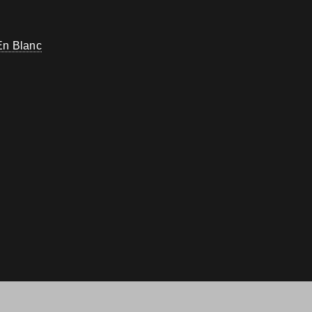
En Blanc