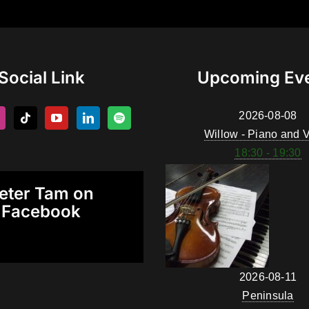
Social Link
Upcoming Ev
2026-08-08
Willow - Piano and V
18:30 - 19:30
eter Tam on
Facebook
2026-08-11
Peninsula