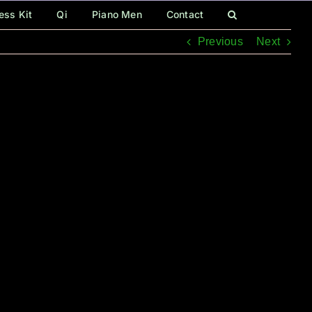
ess Kit
Qi
Piano Men
Contact
Previous
Next