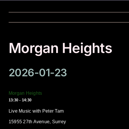
Skip
to
content
Morgan Heights
2026-01-23
Morgan Heights
13:30 - 14:30
Live Music with Peter Tam
15955 27th Avenue, Surrey