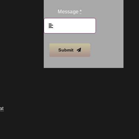
Message
*
Submit
at