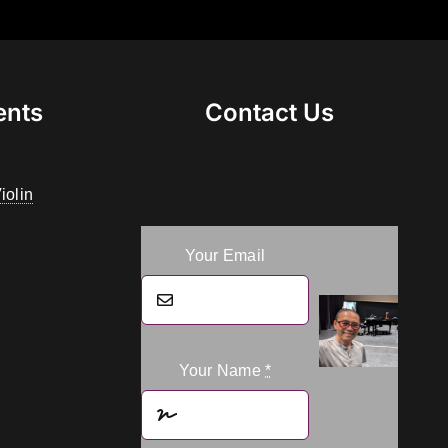
ents
Contact Us
iolin
Your Email
Your Name
*