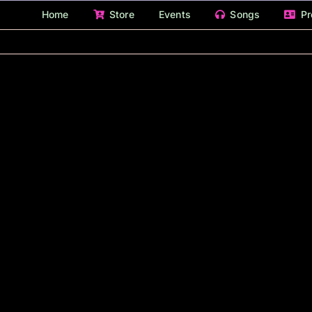
Home
Store
Events
Songs
Pr