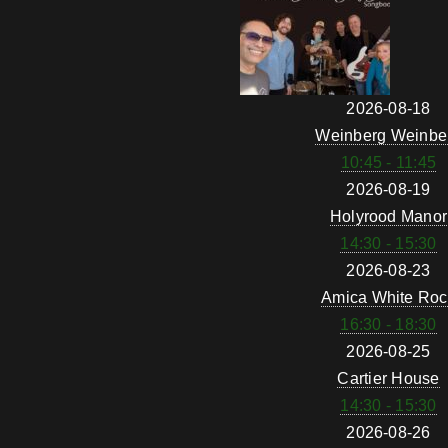
2026-08-18
Weinberg Weinbe
10:45 - 11:45
2026-08-19
Holyrood Manor
14:30 - 15:30
2026-08-23
Amica White Roc
16:30 - 18:30
2026-08-25
Cartier House
14:30 - 15:30
2026-08-26