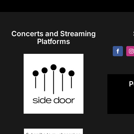
Concerts and Streaming
Platforms
P