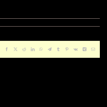
Facebook
X
Reddit
LinkedIn
WhatsApp
Telegram
Tumblr
Pinterest
Vk
Xing
Email