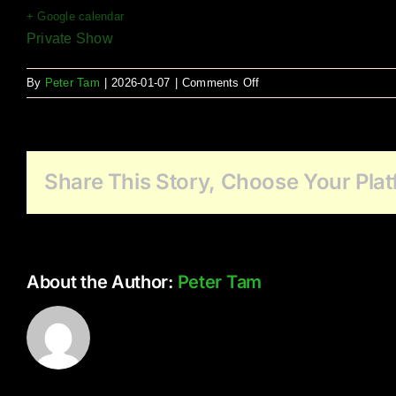
+ Google calendar
Private Show
on
By
Peter Tam
|
2026-01-07
|
Comments Off
Morgan
Heights
Share This Story, Choose Your Plat
About the Author:
Peter Tam