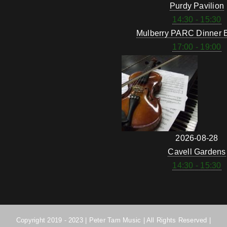
Purdy Pavilion
14:30 - 15:30
Mulberry PARC Dinner 
17:00 - 19:00
2026-08-28
Cavell Gardens
14:30 - 15:30
Copyright 2019 - 2023 | Peter Tam Music | All Rights Reserved |