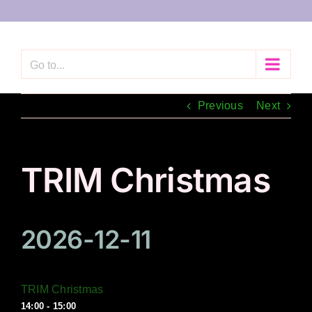
Skip
to
content
Go to...
Previous
Next
TRIM Christmas
2026-12-11
TRIM Christmas
14:00 - 15:00