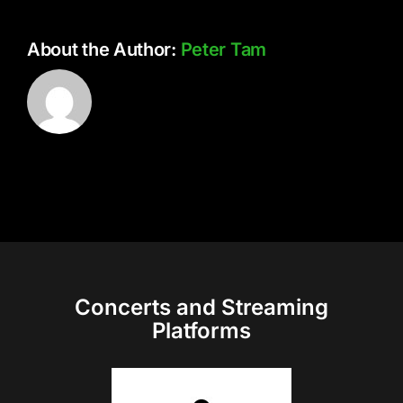
About the Author:
Peter Tam
Concerts and Streaming
Platforms