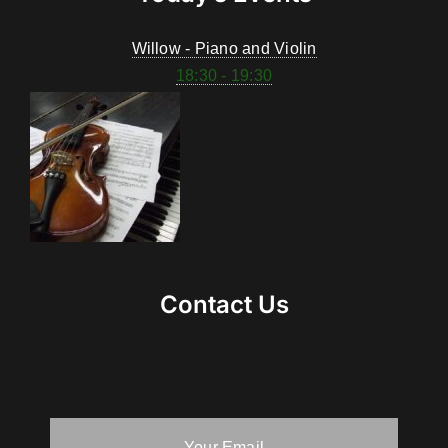
Willow - Piano and Violin
18:30 - 19:30
Contact Us
Your Email