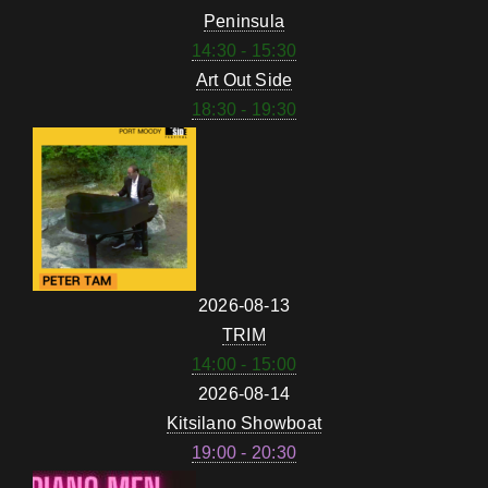
Peninsula
14:30 - 15:30
Art Out Side
18:30 - 19:30
2026-08-13
TRIM
14:00 - 15:00
2026-08-14
Kitsilano Showboat
19:00 - 20:30