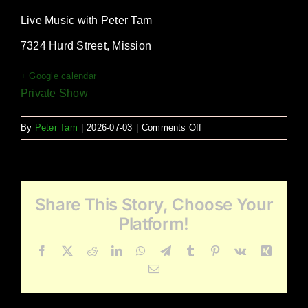
Live Music with Peter Tam
7324 Hurd Street, Mission
+ Google calendar
Private Show
on
By
Peter Tam
|
2026-07-03
|
Comments Off
TRIM
Christmas
Share This Story, Choose Your
Platform!
Facebook
X
Reddit
LinkedIn
WhatsApp
Telegram
Tumblr
Pinterest
Vk
Xing
Email