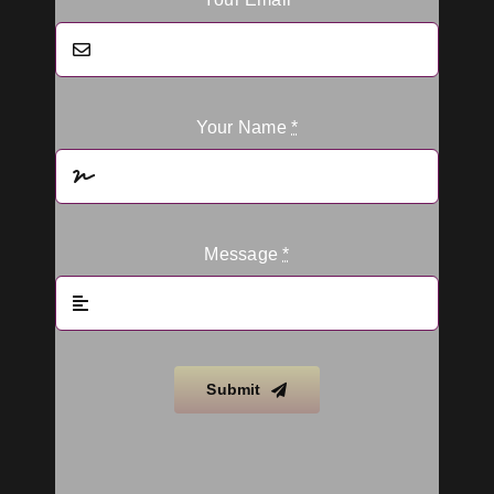
Your Name
*
Message
*
Submit