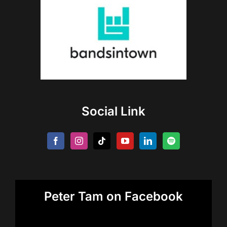
Social Link
Peter Tam on Facebook