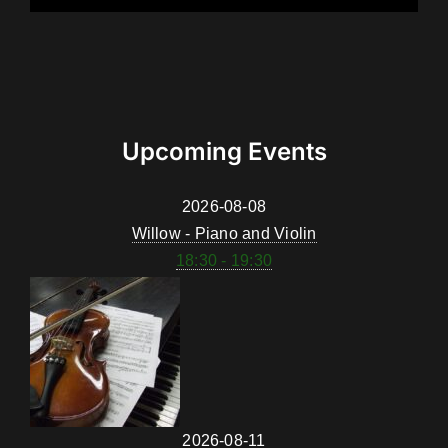
Upcoming Events
2026-08-08
Willow - Piano and Violin
18:30 - 19:30
2026-08-11