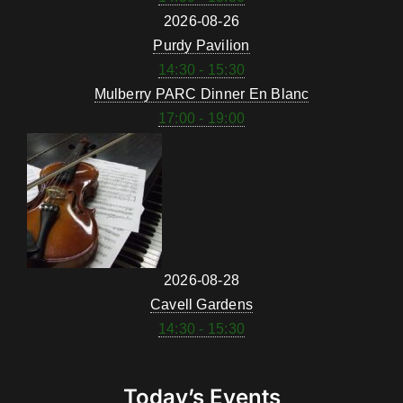
2026-08-26
Purdy Pavilion
14:30 - 15:30
Mulberry PARC Dinner En Blanc
17:00 - 19:00
2026-08-28
Cavell Gardens
14:30 - 15:30
Today’s Events