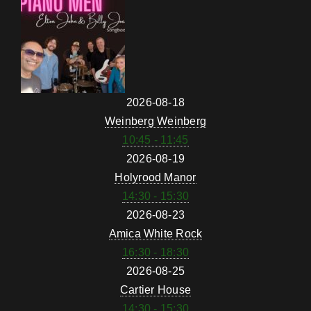
2026-08-18
Weinberg Weinberg
10:45 - 11:45
2026-08-19
Holyrood Manor
14:30 - 15:30
2026-08-23
Amica White Rock
16:30 - 18:30
2026-08-25
Cartier House
14:30 - 15:30