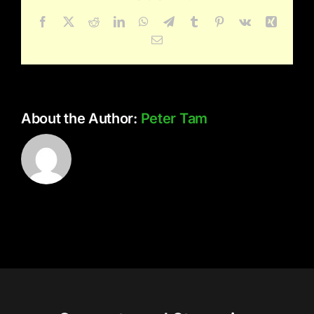
Facebook
X
Reddit
LinkedIn
WhatsApp
Telegram
Tumblr
Pinterest
Vk
Xing
Email
About the Author:
Peter Tam