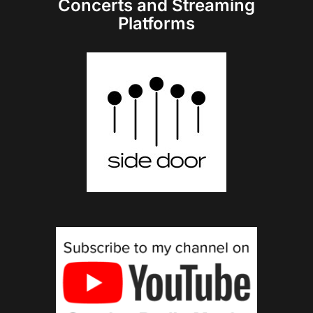
Concerts and Streaming
Platforms