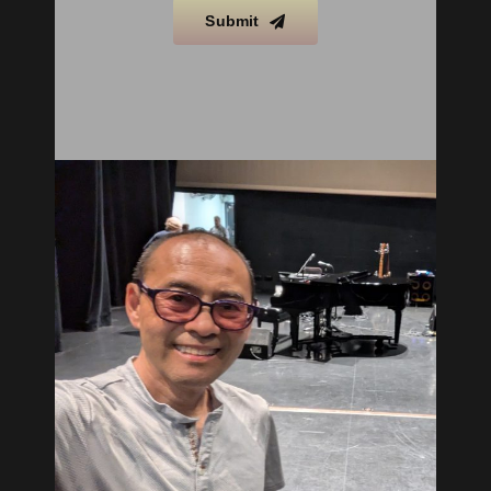
Submit