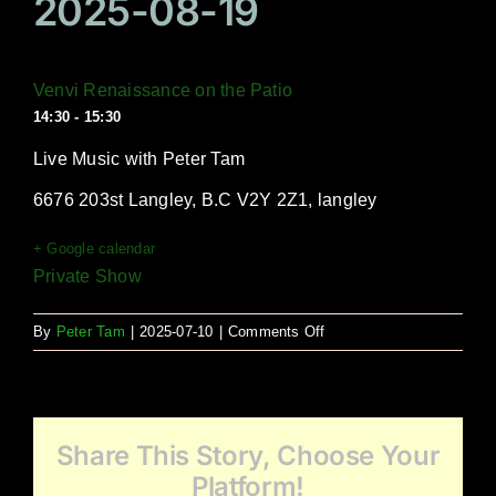
2025-08-19
Venvi Renaissance on the Patio
14:30 - 15:30
Live Music with Peter Tam
6676 203st Langley, B.C V2Y 2Z1, langley
+ Google calendar
Private Show
on
By
Peter Tam
|
2025-07-10
|
Comments Off
Venvi
Renaissance
on
the
Share This Story, Choose Your
Patio
Platform!