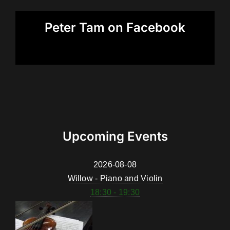
Peter Tam on Facebook
Upcoming Events
2026-08-08
Willow - Piano and Violin
18:30 - 19:30