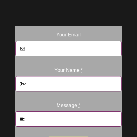
Your Email
Your Name
*
Message
*