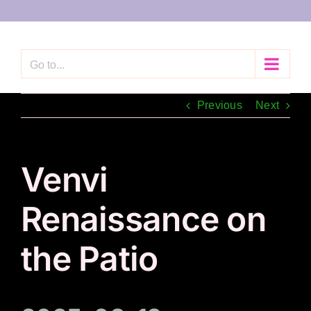
Skip
to
content
Go to...
Previous
Next
Venvi
Renaissance on
the Patio