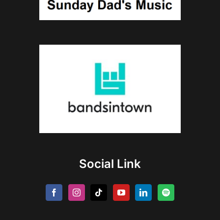
Social Link