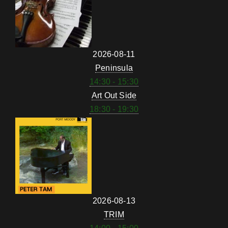
2026-08-11
Peninsula
14:30 - 15:30
Art Out Side
18:30 - 19:30
2026-08-13
TRIM