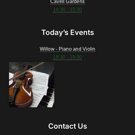
Cavell Gardens
14:30 - 15:30
Today’s Events
Willow - Piano and Violin
18:30 - 19:30
Contact Us