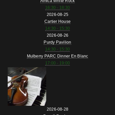
Amica White Rock
16:30 - 18:30
2026-08-25
Cartier House
14:30 - 15:30
2026-08-26
Purdy Pavilion
14:30 - 15:30
Mulberry PARC Dinner En Blanc
17:00 - 19:00
2026-08-28