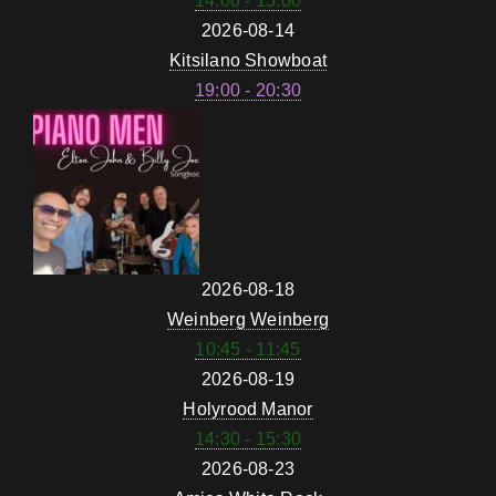
14:00 - 15:00
2026-08-14
Kitsilano Showboat
19:00 - 20:30
2026-08-18
Weinberg Weinberg
10:45 - 11:45
2026-08-19
Holyrood Manor
14:30 - 15:30
2026-08-23