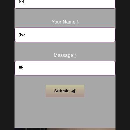
Your Name
*
Message
*
Submit