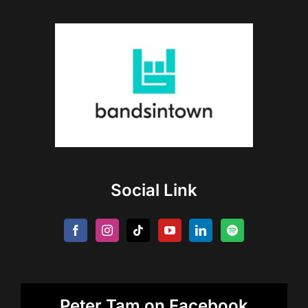
Social Link
Peter Tam on Facebook