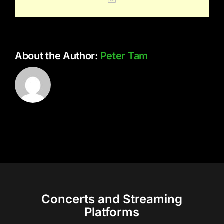
About the Author:
Peter Tam
Concerts and Streaming
Platforms