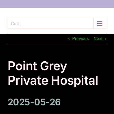
Skip
to
content
Go to...
Previous
Next
Point Grey
Private Hospital
2025-05-26