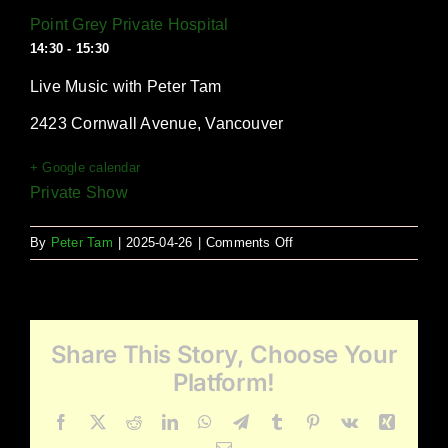
Point Grey Private Hospital
14:30 - 15:30
Live Music with Peter Tam
2423 Cornwall Avenue, Vancouver
+ Google calendar
Private Show
on
By
Peter Tam
|
2025-04-26
|
Comments Off
Point
Grey
Private
Hospital
Share This Story, Choose Your
Platform!
Facebook
X
Reddit
LinkedIn
WhatsApp
Telegram
Tumblr
Pinterest
Vk
Xing
Email