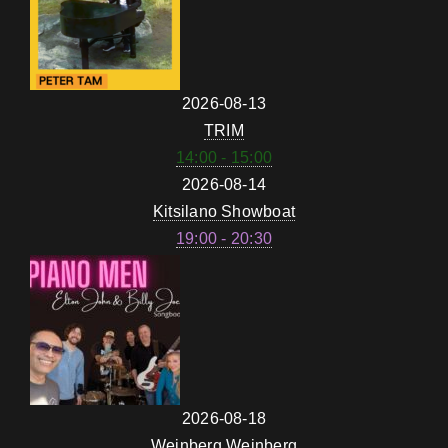
2026-08-13
TRIM
14:00 - 15:00
2026-08-14
Kitsilano Showboat
19:00 - 20:30
2026-08-18
Weinberg Weinberg