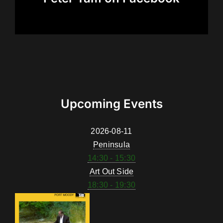
Upcoming Events
2026-08-11
Peninsula
14:30 - 15:30
Art Out Side
18:30 - 19:30