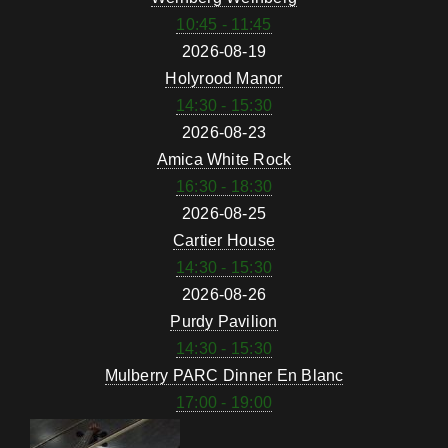
10:45 - 11:45
2026-08-19
Holyrood Manor
14:30 - 15:30
2026-08-23
Amica White Rock
16:30 - 18:30
2026-08-25
Cartier House
14:30 - 15:30
2026-08-26
Purdy Pavilion
14:30 - 15:30
Mulberry PARC Dinner En Blanc
17:00 - 19:00