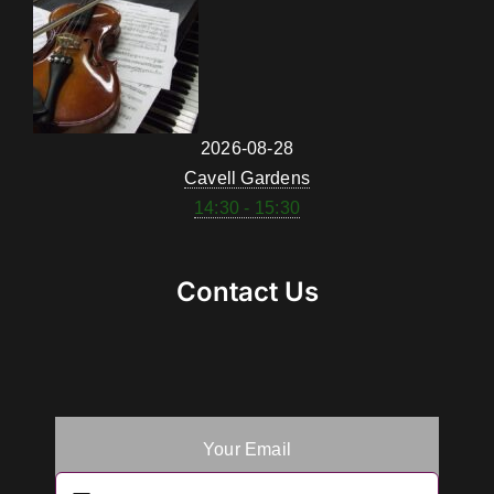
2026-08-28
Cavell Gardens
14:30 - 15:30
Contact Us
Your Email