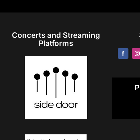
Concerts and Streaming
Platforms
P