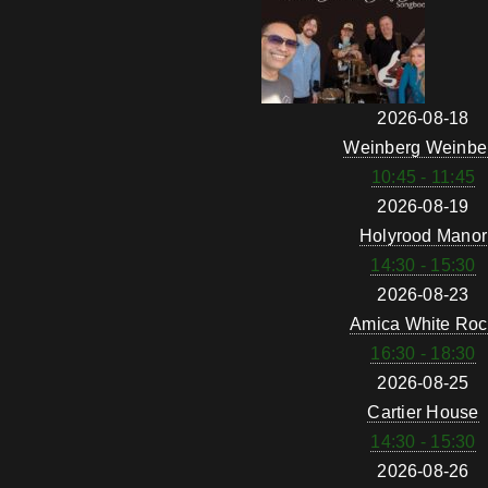
2026-08-18
Weinberg Weinbe
10:45 - 11:45
2026-08-19
Holyrood Manor
14:30 - 15:30
2026-08-23
Amica White Roc
16:30 - 18:30
2026-08-25
Cartier House
14:30 - 15:30
2026-08-26