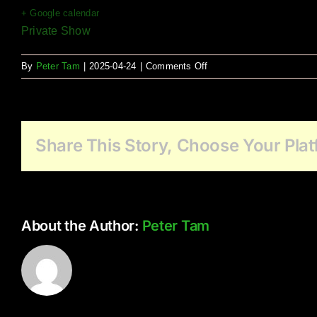
+ Google calendar
Private Show
on
By
Peter Tam
|
2025-04-24
|
Comments Off
Wesbrooke
Share This Story, Choose Your Plat
About the Author:
Peter Tam