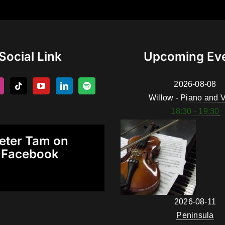
Social Link
Upcoming Ev
2026-08-08
Willow - Piano and V
18:30 - 19:30
eter Tam on
Facebook
2026-08-11
Peninsula