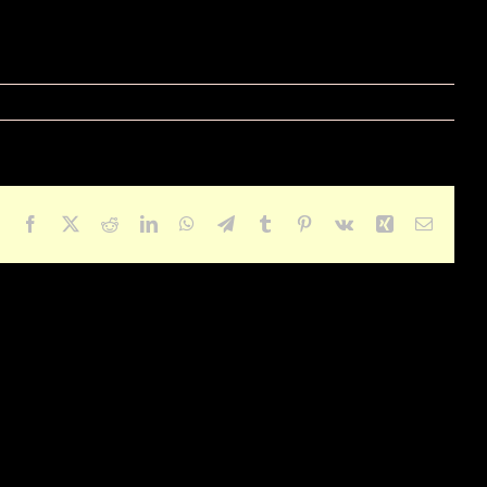
Facebook
X
Reddit
LinkedIn
WhatsApp
Telegram
Tumblr
Pinterest
Vk
Xing
Email