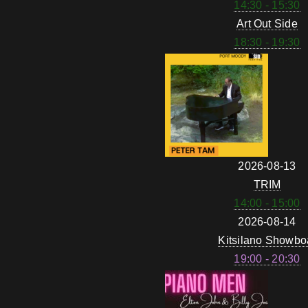
14:30 - 15:30
Art Out Side
18:30 - 19:30
2026-08-13
TRIM
14:00 - 15:00
2026-08-14
Kitsilano Showbo
19:00 - 20:30