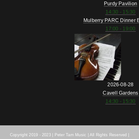
Purdy Pavilion
14:30 - 15:30
Mulberry PARC Dinner 
17:00 - 19:00
2026-08-28
Cavell Gardens
14:30 - 15:30
Copyright 2019 - 2023 | Peter Tam Music | All Rights Reserved |