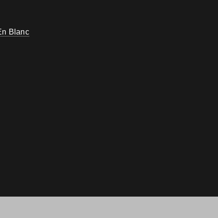
En Blanc