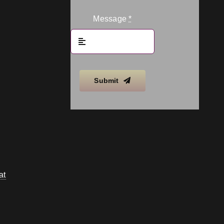
Message
*
Submit
at