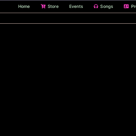
Home
Store
Events
Songs
Pr