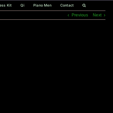
ess Kit
Qi
Piano Men
Contact
Previous
Next