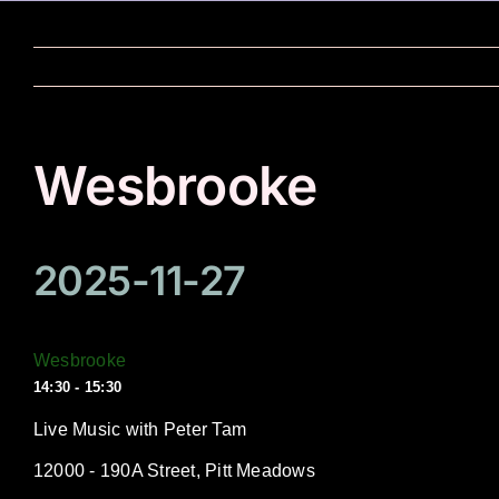
Skip
to
content
Wesbrooke
2025-11-27
Wesbrooke
14:30 - 15:30
Live Music with Peter Tam
12000 - 190A Street, Pitt Meadows