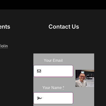
ents
Contact Us
iolin
Your Email
Your Name
*